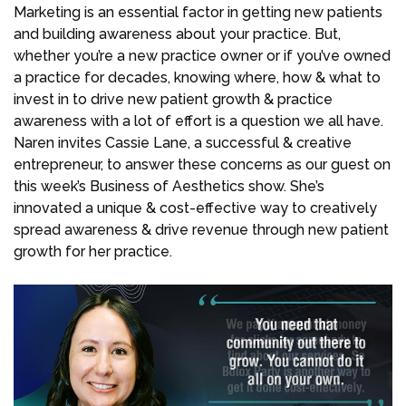
Marketing is an essential factor in getting new patients
and building awareness about your practice. But,
whether you’re a new practice owner or if you’ve owned
a practice for decades, knowing where, how & what to
invest in to drive new patient growth & practice
awareness with a lot of effort is a question we all have.
Naren invites Cassie Lane, a successful & creative
entrepreneur, to answer these concerns as our guest on
this week’s Business of Aesthetics show. She’s
innovated a unique & cost-effective way to creatively
spread awareness & drive revenue through new patient
growth for her practice.