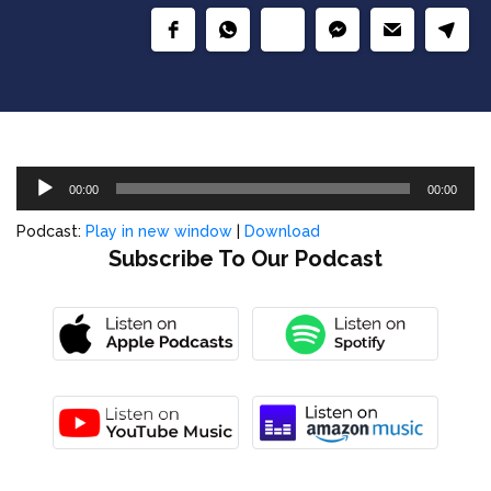
Audio
00:00
00:00
Player
Podcast:
Play in new window
|
Download
Subscribe To Our Podcast