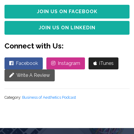
JOIN US ON FACEBOOK
JOIN US ON LINKEDIN
Connect with Us:
Facebook
Instagram
iTunes
Write A Review
Category:
Business of Aesthetics Podcast