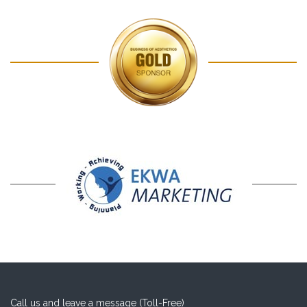
Call us and leave a message (Toll-Free)