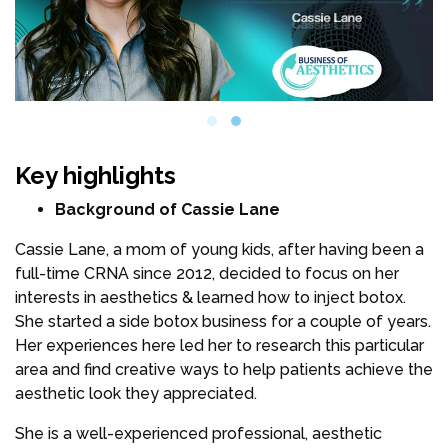
Key highlights
Background of Cassie Lane
Cassie Lane, a mom of young kids, after having been a
full-time CRNA since 2012, decided to focus on her
interests in aesthetics & learned how to inject botox.
She started a side botox business for a couple of years.
Her experiences here led her to research this particular
area and find creative ways to help patients achieve the
aesthetic look they appreciated.
She is a well-experienced professional, aesthetic