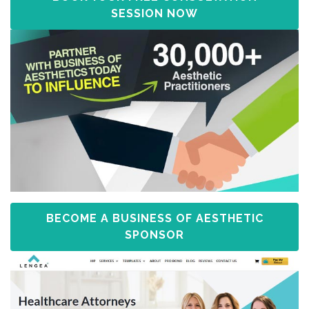
SESSION NOW
BECOME A BUSINESS OF AESTHETIC
SPONSOR