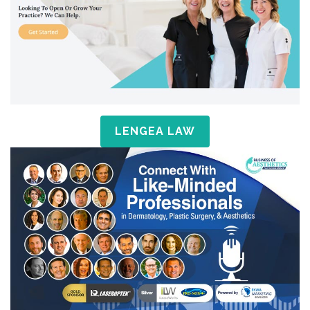
LENGEA LAW