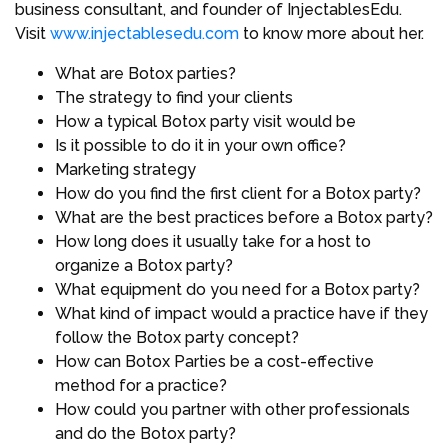
business consultant, and founder of InjectablesEdu.
Visit
www.injectablesedu.com
to know more about her.
What are Botox parties?
The strategy to find your clients
How a typical Botox party visit would be
Is it possible to do it in your own office?
Marketing strategy
How do you find the first client for a Botox party?
What are the best practices before a Botox party?
How long does it usually take for a host to
organize a Botox party?
What equipment do you need for a Botox party?
What kind of impact would a practice have if they
follow the Botox party concept?
How can Botox Parties be a cost-effective
method for a practice?
How could you partner with other professionals
and do the Botox party?