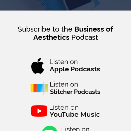
Subscribe to the
Business of
Aesthetics
Podcast