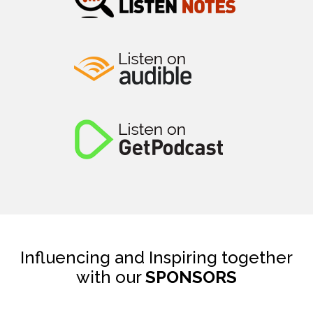
Influencing and Inspiring together
with our
SPONSORS