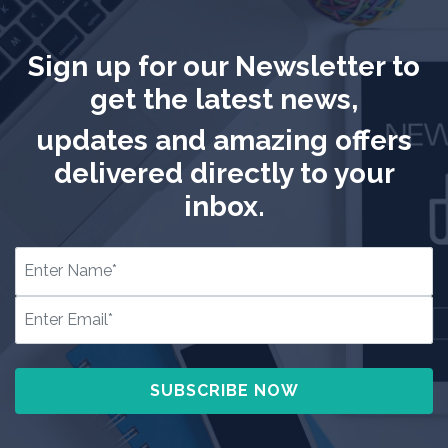
Sign up for our Newsletter to
get the latest news,
updates and amazing offers
delivered directly to your
inbox.