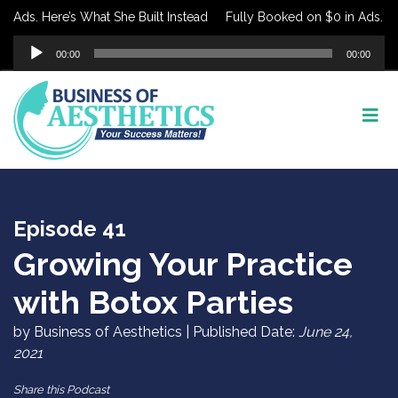
ds. Here’s What She Built Instead
Fully Booked on $0 in Ads. Here’
Audio
00:00
00:00
Player
Episode 41
Growing Your Practice
with Botox Parties
by Business of Aesthetics | Published Date:
June 24,
2021
Share this Podcast