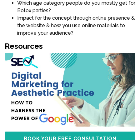
Which age category people do you mostly get for
Botox parties?
Impact for the concept through online presence &
the website & how you use online materials to
improve your audience?
Resources
BOOK YOUR FREE CONSULTATION