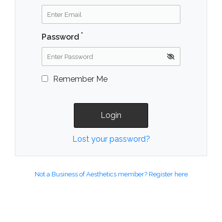
*
Password
Remember Me
Lost your password?
Not a Business of Aesthetics member? Register here