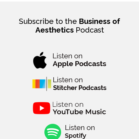
Subscribe to the
Business of
Aesthetics
Podcast