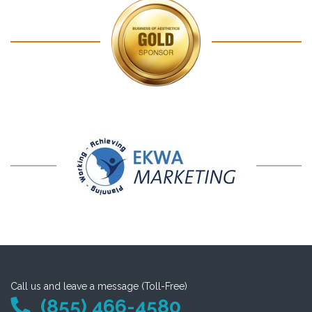
Call us and leave a message (Toll-Free)
(855) 466-4580