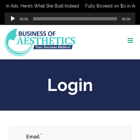
 in Ads. Here’s What She Built Instead
Fully Booked on $0 in Ads. 
Audio
00:00
00:00
Player
Login
*
Email