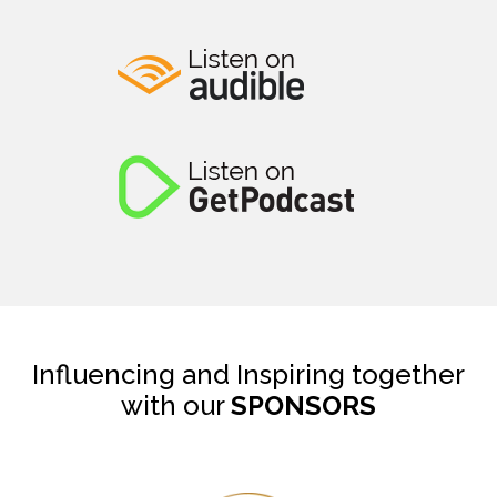
Influencing and Inspiring together
with our
SPONSORS