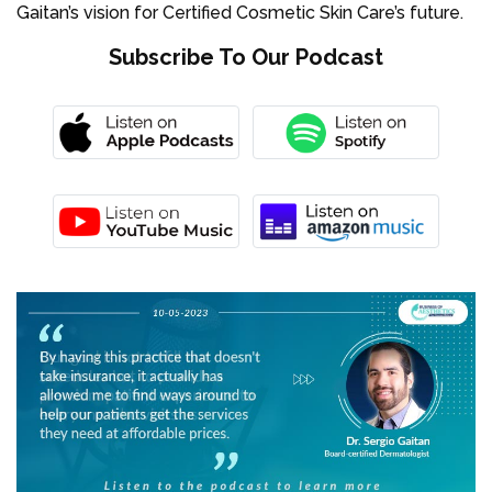
Gaitan’s vision for Certified Cosmetic Skin Care’s future.
Subscribe To Our Podcast