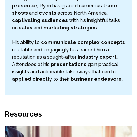
presenter,
Ryan has graced numerous
trade
shows
and
events
across North America,
captivating audiences
with his insightful talks
on
sales
and
marketing strategies.
His ability to
communicate complex concepts
relatable and engagingly has earned him a
reputation as a sought-after
industry expert.
Attendees at his
presentations
gain practical
insights and actionable takeaways that can be
applied directly
to their
business endeavors.
Resources