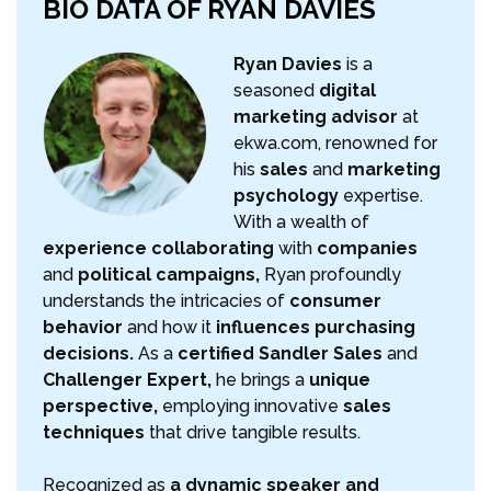
BIO DATA OF RYAN DAVIES
Ryan Davies
is a
seasoned
digital
marketing advisor
at
ekwa.com, renowned for
his
sales
and
marketing
psychology
expertise.
With a wealth of
experience collaborating
with
companies
and
political campaigns,
Ryan profoundly
understands the intricacies of
consumer
behavior
and how it
influences purchasing
decisions.
As a
certified Sandler Sales
and
Challenger Expert,
he brings a
unique
perspective,
employing innovative
sales
techniques
that drive tangible results.
Recognized as
a dynamic speaker and