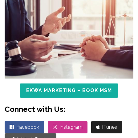
EKWA MARKETING – BOOK MSM
Connect with Us:
Facebook
Instagram
iTunes