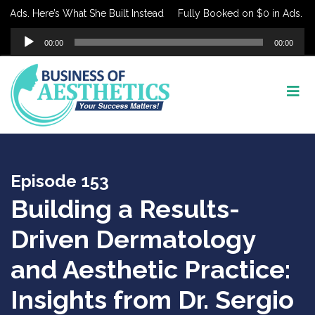
ds. Here’s What She Built Instead
Fully Booked on $0 in Ads. Here’
Audio
00:00
00:00
Player
Episode 153
Building a Results-
Driven Dermatology
and Aesthetic Practice:
Insights from Dr. Sergio