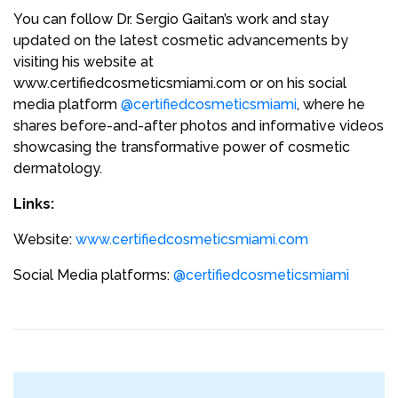
You can follow Dr. Sergio Gaitan’s work and stay
updated on the latest cosmetic advancements by
visiting his website at
www.certifiedcosmeticsmiami.com or on his social
media platform
@certifiedcosmeticsmiami
, where he
shares before-and-after photos and informative videos
showcasing the transformative power of cosmetic
dermatology.
Links:
Website:
www.certifiedcosmeticsmiami.com
Social Media platforms:
@certifiedcosmeticsmiami