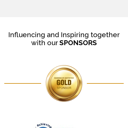
Influencing and Inspiring together
with our
SPONSORS