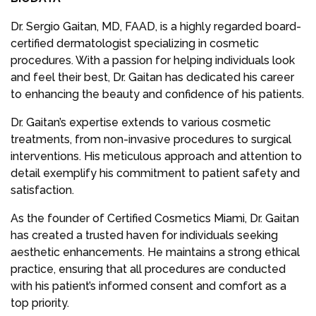
Dr. Sergio Gaitan, MD, FAAD, is a highly regarded board-
certified dermatologist specializing in cosmetic
procedures. With a passion for helping individuals look
and feel their best, Dr. Gaitan has dedicated his career
to enhancing the beauty and confidence of his patients.
Dr. Gaitan’s expertise extends to various cosmetic
treatments, from non-invasive procedures to surgical
interventions. His meticulous approach and attention to
detail exemplify his commitment to patient safety and
satisfaction.
As the founder of Certified Cosmetics Miami, Dr. Gaitan
has created a trusted haven for individuals seeking
aesthetic enhancements. He maintains a strong ethical
practice, ensuring that all procedures are conducted
with his patient’s informed consent and comfort as a
top priority.