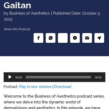
Gaitan
by Business of Aesthetics | Published Date:
October 5,
2023
Share this Podcast
Audio
00:00
00:00
Player
Podcast:
Play in new window
|
Download
Welcome to the Business of Aesthetics podcast series,
where we delve into the dynamic world of
dermatology and aesthetics. In this episode, we have