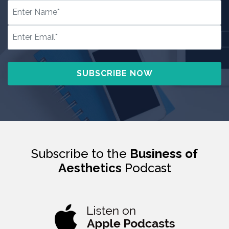
Subscribe to the
Business of
Aesthetics
Podcast