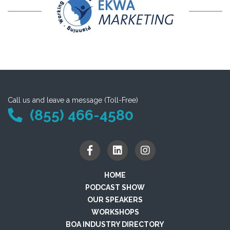
Call us and leave a message (Toll-Free)
(855) 466-4580
HOME
PODCAST SHOW
OUR SPEAKERS
WORKSHOPS
BOA INDUSTRY DIRECTORY