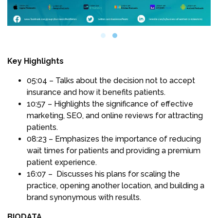
Key Highlights
05:04 – Talks about the decision not to accept
insurance and how it benefits patients.
10:57 – Highlights the significance of effective
marketing, SEO, and online reviews for attracting
patients.
08:23 – Emphasizes the importance of reducing
wait times for patients and providing a premium
patient experience.
16:07 – Discusses his plans for scaling the
practice, opening another location, and building a
brand synonymous with results.
BIODATA