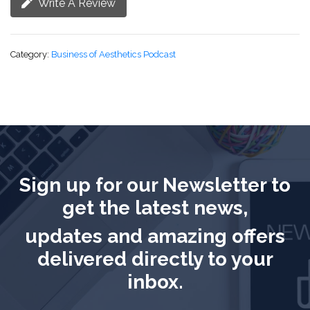
Write A Review
Category:
Business of Aesthetics Podcast
Sign up for our Newsletter to
get the latest news,
updates and amazing offers
delivered directly to your
inbox.