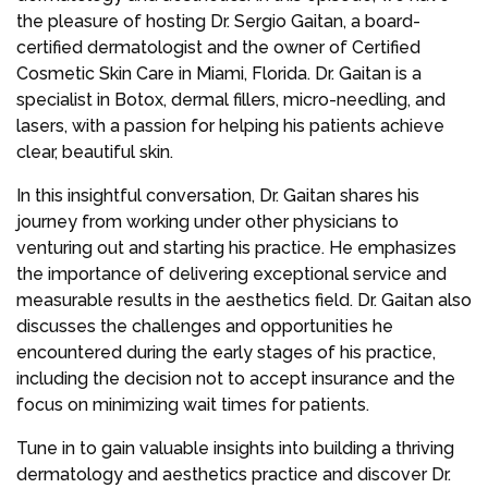
the pleasure of hosting Dr. Sergio Gaitan, a board-
certified dermatologist and the owner of Certified
Cosmetic Skin Care in Miami, Florida. Dr. Gaitan is a
specialist in Botox, dermal fillers, micro-needling, and
lasers, with a passion for helping his patients achieve
clear, beautiful skin.
In this insightful conversation, Dr. Gaitan shares his
journey from working under other physicians to
venturing out and starting his practice. He emphasizes
the importance of delivering exceptional service and
measurable results in the aesthetics field. Dr. Gaitan also
discusses the challenges and opportunities he
encountered during the early stages of his practice,
including the decision not to accept insurance and the
focus on minimizing wait times for patients.
Tune in to gain valuable insights into building a thriving
dermatology and aesthetics practice and discover Dr.