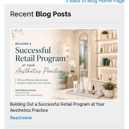
« Back to Blog Home Page
Recent
Blog Posts
Building Out a Successful Retail Program at Your
Aesthetics Practice
Read more