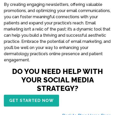
By creating engaging newsletters, offering valuable
promotions, and optimizing your email communications,
you can foster meaningful connections with your
patients and expand your practice’s reach. Email
marketing isn’t a relic of the past; it’s a dynamic tool that
can help you build a thriving and successful aesthetic
practice. Embrace the potential of email marketing, and
you’ll be well on your way to enhancing your
dermatology practice’s online presence and patient
engagement.
DO YOU NEED HELP WITH
YOUR SOCIAL MEDIA
STRATEGY?
GET STARTED NOW