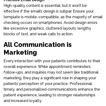
High-quality content is essential, but it won’t be
effective if the email’s design is subpar. Ensure your
template is mobile-compatible, as the majority of email
checking occurs on smartphones. Avoid design errors
like excessive graphics, cluttered layouts, lengthy
blocks of text, and weak calls to action.
All Communication is
Marketing
Every interaction with your patients contributes to their
overall experience. While appointment reminders,
follow-ups, and inquiries may not seem like traditional
marketing, they play a significant role in shaping your
patients’ perception of your practice. Professional,
timely, and personalized communications enhance the
patient experience, leading to stronger relationships
and increased loyalty.