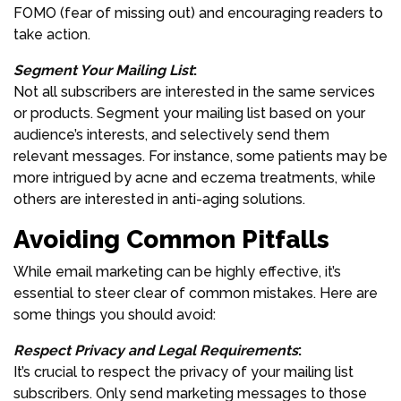
FOMO (fear of missing out) and encouraging readers to
take action.
Segment Your Mailing List
:
Not all subscribers are interested in the same services
or products. Segment your mailing list based on your
audience’s interests, and selectively send them
relevant messages. For instance, some patients may be
more intrigued by acne and eczema treatments, while
others are interested in anti-aging solutions.
Avoiding Common Pitfalls
While email marketing can be highly effective, it’s
essential to steer clear of common mistakes. Here are
some things you should avoid:
Respect Privacy and Legal Requirements
:
It’s crucial to respect the privacy of your mailing list
subscribers. Only send marketing messages to those