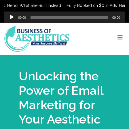
ere’s What She Built Instead
Fully Booked on $0 in Ads. Here’s Wha
Audio
00:00
00:00
Player
Unlocking the
Power of Email
Marketing for
Your Aesthetic