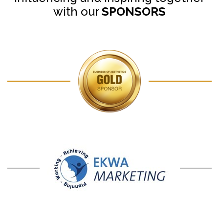
with our
SPONSORS