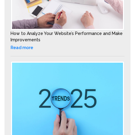
How to Analyze Your Website’s Performance and Make
Improvements
Read more