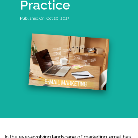
Practice
Published On:
Oct 20, 2023
In the ever-evolving landscape of marketing, email has