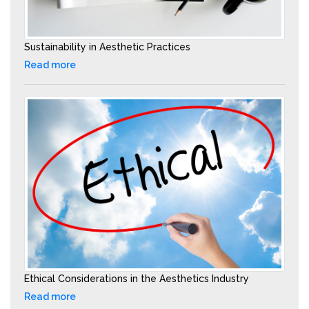
Sustainability in Aesthetic Practices
Read more
Ethical Considerations in the Aesthetics Industry
Read more