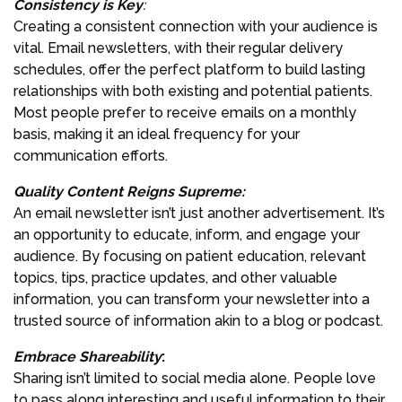
Consistency is Key
:
Creating a consistent connection with your audience is
vital. Email newsletters, with their regular delivery
schedules, offer the perfect platform to build lasting
relationships with both existing and potential patients.
Most people prefer to receive emails on a monthly
basis, making it an ideal frequency for your
communication efforts.
Quality Content Reigns Supreme
:
An email newsletter isn’t just another advertisement. It’s
an opportunity to educate, inform, and engage your
audience. By focusing on patient education, relevant
topics, tips, practice updates, and other valuable
information, you can transform your newsletter into a
trusted source of information akin to a blog or podcast.
Embrace Shareability
:
Sharing isn’t limited to social media alone. People love
to pass along interesting and useful information to their