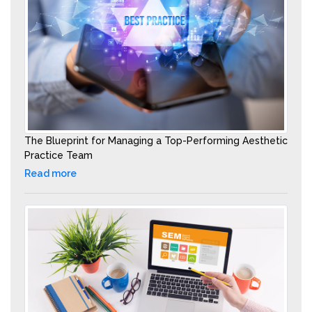
The Blueprint for Managing a Top-Performing Aesthetic
Practice Team
Read more