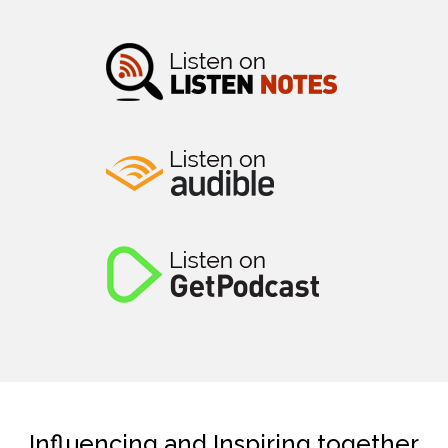
Influencing and Inspiring together