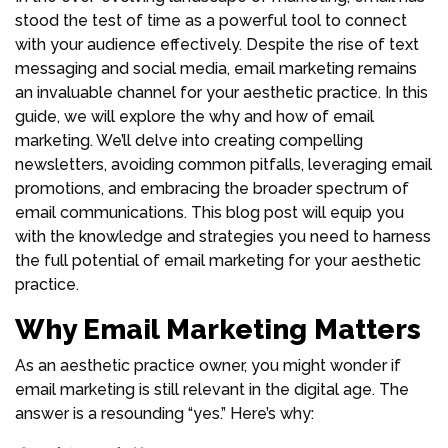
stood the test of time as a powerful tool to connect
with your audience effectively. Despite the rise of text
messaging and social media, email marketing remains
an invaluable channel for your aesthetic practice. In this
guide, we will explore the why and how of email
marketing. We’ll delve into creating compelling
newsletters, avoiding common pitfalls, leveraging email
promotions, and embracing the broader spectrum of
email communications. This blog post will equip you
with the knowledge and strategies you need to harness
the full potential of email marketing for your aesthetic
practice.
Why Email Marketing Matters
As an aesthetic practice owner, you might wonder if
email marketing is still relevant in the digital age. The
answer is a resounding “yes.” Here’s why: