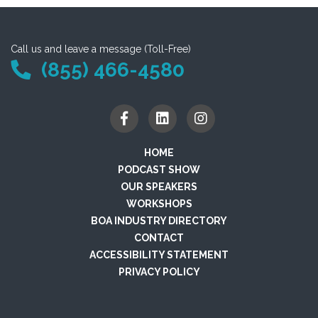
Call us and leave a message (Toll-Free)
(855) 466-4580
HOME
PODCAST SHOW
OUR SPEAKERS
WORKSHOPS
BOA INDUSTRY DIRECTORY
CONTACT
ACCESSIBILITY STATEMENT
PRIVACY POLICY