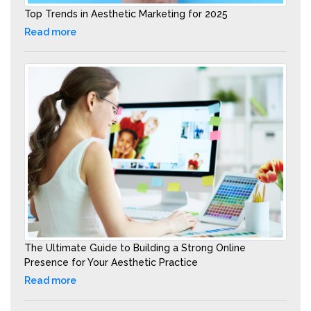
Top Trends in Aesthetic Marketing for 2025
Read more
The Ultimate Guide to Building a Strong Online
Presence for Your Aesthetic Practice
Read more