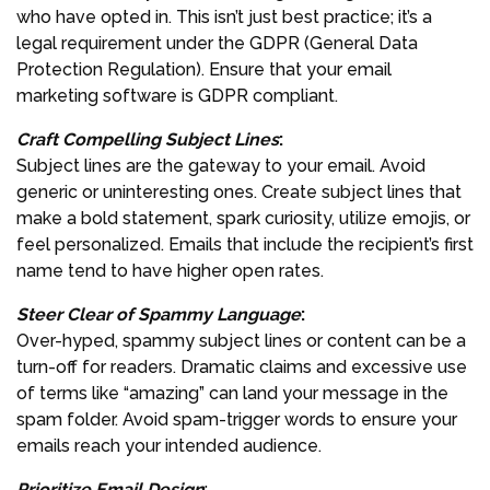
who have opted in. This isn’t just best practice; it’s a
legal requirement under the GDPR (General Data
Protection Regulation). Ensure that your email
marketing software is GDPR compliant.
Craft Compelling Subject Lines
:
Subject lines are the gateway to your email. Avoid
generic or uninteresting ones. Create subject lines that
make a bold statement, spark curiosity, utilize emojis, or
feel personalized. Emails that include the recipient’s first
name tend to have higher open rates.
Steer Clear of Spammy Language
:
Over-hyped, spammy subject lines or content can be a
turn-off for readers. Dramatic claims and excessive use
of terms like “amazing” can land your message in the
spam folder. Avoid spam-trigger words to ensure your
emails reach your intended audience.
Prioritize Email Design
: