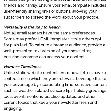
friends and family. Ensure your email template includes
user-friendly sharing links or buttons, allowing your
subscribers to spread the word about your practice.
Versatility is the Key to Reach
:
Not all email readers have the same preferences.
Some may prefer HTML templates, while others opt
for plain text. To cater to a broader audience, provide a
well-presented text version of your newsletter,
ensuring everyone can access your content.
Harness Timeliness
:
Unlike static website content, email newsletters have a
limited time in which they are relevant. Leverage this to
your advantage by incorporating time-sensitive content
such as weather-related skincare tips, holiday greetings,
local event mentions, practice updates, and other
current topics that keep your newsletter fresh and
engaging.