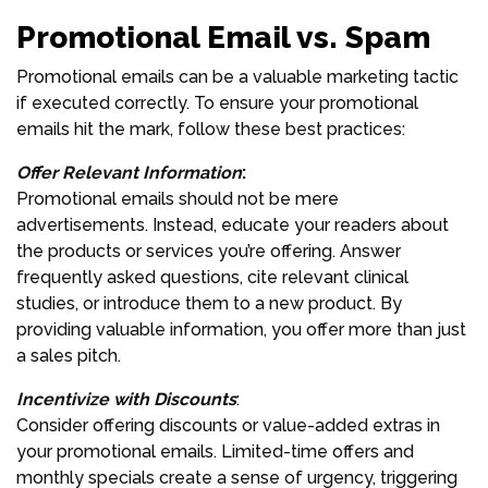
Promotional Email vs. Spam
Promotional emails can be a valuable marketing tactic
if executed correctly. To ensure your promotional
emails hit the mark, follow these best practices:
Offer Relevant Information
:
Promotional emails should not be mere
advertisements. Instead, educate your readers about
the products or services you’re offering. Answer
frequently asked questions, cite relevant clinical
studies, or introduce them to a new product. By
providing valuable information, you offer more than just
a sales pitch.
Incentivize with Discounts
:
Consider offering discounts or value-added extras in
your promotional emails. Limited-time offers and
monthly specials create a sense of urgency, triggering