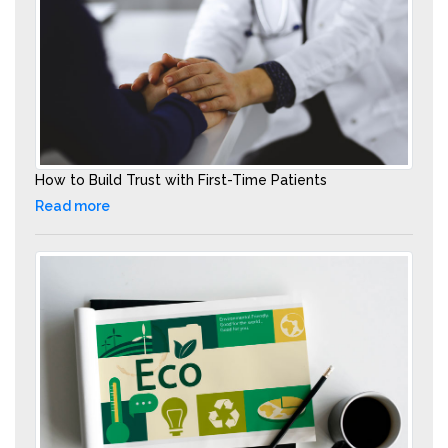
How to Build Trust with First-Time Patients
Read more