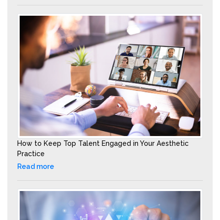
How to Keep Top Talent Engaged in Your Aesthetic
Practice
Read more