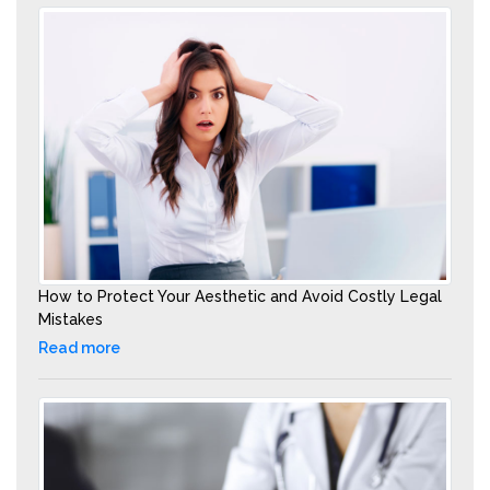
How to Protect Your Aesthetic and Avoid Costly Legal
Mistakes
Read more