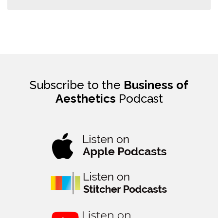
Subscribe to the
Business of
Aesthetics
Podcast