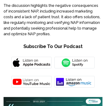
The discussion highlights the negative consequences
of inconsistent NAP, including increased marketing
costs and a lack of patient trust. It also offers solutions,
like regularly monitoring and verifying NAP information
and potentially seeking professional help to manage
and optimize NAP profiles.
Subscribe To Our Podcast