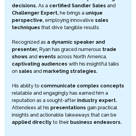
decisions.
As a
certified Sandler Sales
and
Challenger Expert,
he brings a
unique
perspective,
employing innovative
sales
techniques
that drive tangible results.
Recognized as
a dynamic speaker and
presenter,
Ryan has graced numerous
trade
shows
and
events
across North America,
captivating audiences
with his insightful talks
on
sales
and
marketing strategies.
His ability to
communicate complex concepts
relatable and engagingly has earned him a
reputation as a sought-after
industry expert.
Attendees at his
presentations
gain practical
insights and actionable takeaways that can be
applied directly
to their
business endeavors.