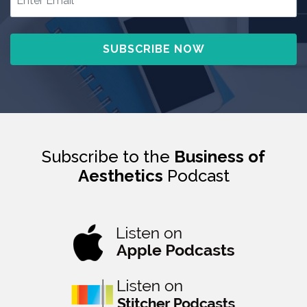
Subscribe to the
Business of
Aesthetics
Podcast