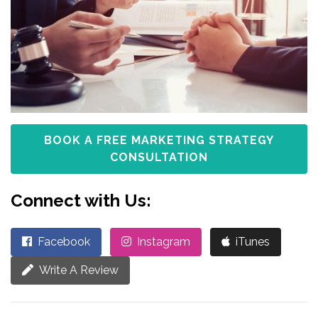
BOOK A FREE MARKETING STRATEGY
CONSULTATION
Connect with Us:
Facebook
Instagram
iTunes
Write A Review