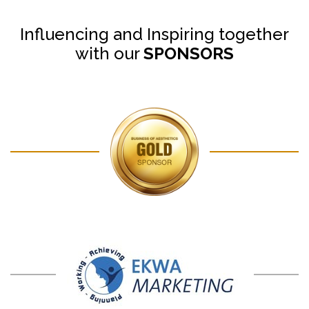
Influencing and Inspiring together
with our
SPONSORS