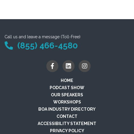
Call us and leave a message (Toll-Free)
(855) 466-4580
HOME
PODCAST SHOW
OUR SPEAKERS
WORKSHOPS
BOA INDUSTRY DIRECTORY
CONTACT
ACCESSIBILITY STATEMENT
PRIVACY POLICY