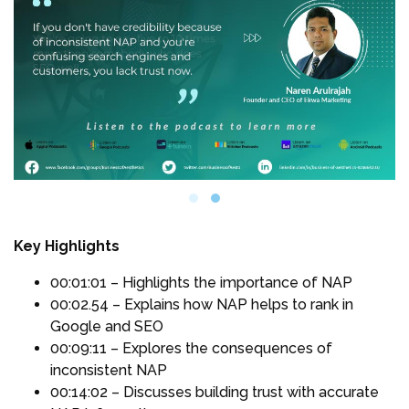
Key Highlights
00:01:01 – Highlights the importance of NAP
00:02.54 – Explains how NAP helps to rank in
Google and SEO
00:09:11 – Explores the consequences of
inconsistent NAP
00:14:02 – Discusses building trust with accurate