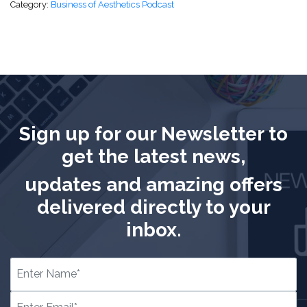
Category:
Business of Aesthetics Podcast
Sign up for our Newsletter to
get the latest news,
updates and amazing offers
delivered directly to your
inbox.