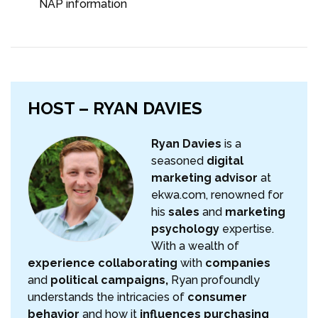
NAP information
HOST – RYAN DAVIES
Ryan Davies
is a
seasoned
digital
marketing advisor
at
ekwa.com, renowned for
his
sales
and
marketing
psychology
expertise.
With a wealth of
experience collaborating
with
companies
and
political campaigns,
Ryan profoundly
understands the intricacies of
consumer
behavior
and how it
influences purchasing