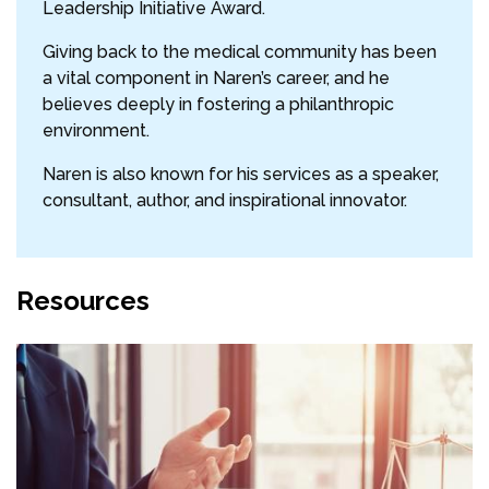
Leadership Initiative Award.
Giving back to the medical community has been
a vital component in Naren’s career, and he
believes deeply in fostering a philanthropic
environment.
Naren is also known for his services as a speaker,
consultant, author, and inspirational innovator.
Resources