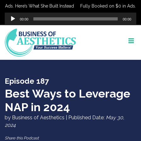
Ads. Here’s What She Built Instead
Fully Booked on $0 in Ads. Here
Audio
00:00
00:00
Player
Episode 187
Best Ways to Leverage
NAP in 2024
by Business of Aesthetics | Published Date:
May 30,
2024
Share this Podcast