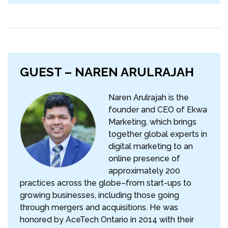
GUEST – NAREN ARULRAJAH
Naren Arulrajah is the
founder and CEO of Ekwa
Marketing, which brings
together global experts in
digital marketing to an
online presence of
approximately 200
practices across the globe–from start-ups to
growing businesses, including those going
through mergers and acquisitions. He was
honored by AceTech Ontario in 2014 with their