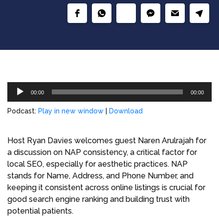
Audio
00:00
00:00
Player
Podcast:
Play in new window
|
Download
Host Ryan Davies welcomes guest Naren Arulrajah for
a discussion on NAP consistency, a critical factor for
local SEO, especially for aesthetic practices. NAP
stands for Name, Address, and Phone Number, and
keeping it consistent across online listings is crucial for
good search engine ranking and building trust with
potential patients.