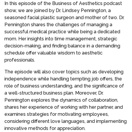
In this episode of the Business of Aesthetics podcast
show, we are joined by Dr. Lindsey Pennington, a
seasoned facial plastic surgeon and mother of two. Dr.
Pennington shares the challenges of managing a
successful medical practice while being a dedicated
mom. Her insights into time management, strategic
decision-making, and finding balance in a demanding
schedule offer valuable wisdom to aesthetic
professionals.
The episode will also cover topics such as developing
independence while handling tempting job offers, the
role of business understanding, and the significance of
a well-structured business plan. Moreover, Dr.
Pennington explores the dynamics of collaboration,
shares her experience of working with her partner, and
examines strategies for motivating employees,
considering different love languages, and implementing
innovative methods for appreciation.