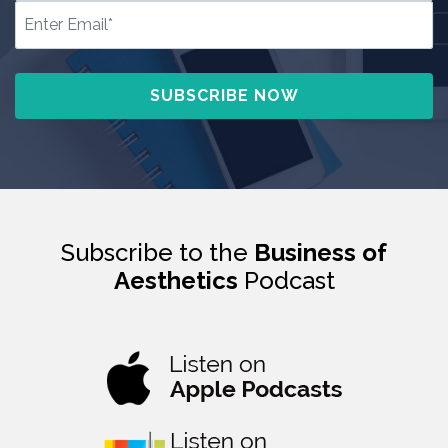
Subscribe to the
Business of
Aesthetics
Podcast