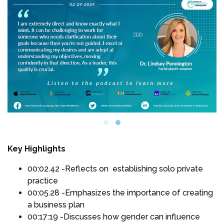
Key Highlights
00:02.42 -Reflects on establishing solo private
practice
00:05.28 -Emphasizes the importance of creating
a business plan
00:17:19 -Discusses how gender can influence