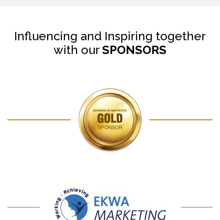
Influencing and Inspiring together
with our
SPONSORS