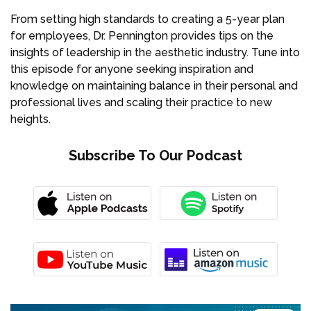
From setting high standards to creating a 5-year plan
for employees, Dr. Pennington provides tips on the
insights of leadership in the aesthetic industry. Tune into
this episode for anyone seeking inspiration and
knowledge on maintaining balance in their personal and
professional lives and scaling their practice to new
heights.
Subscribe To Our Podcast