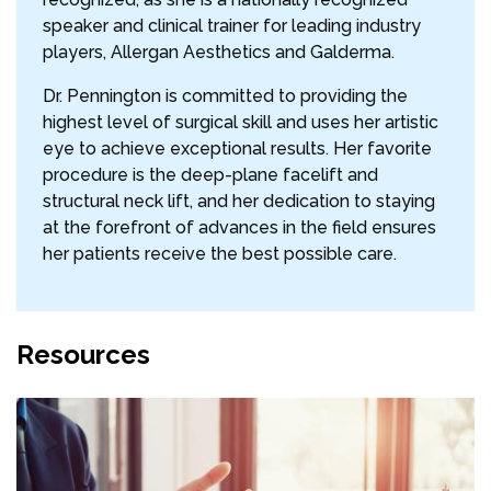
speaker and clinical trainer for leading industry
players, Allergan Aesthetics and Galderma.
Dr. Pennington is committed to providing the
highest level of surgical skill and uses her artistic
eye to achieve exceptional results. Her favorite
procedure is the deep-plane facelift and
structural neck lift, and her dedication to staying
at the forefront of advances in the field ensures
her patients receive the best possible care.
Resources