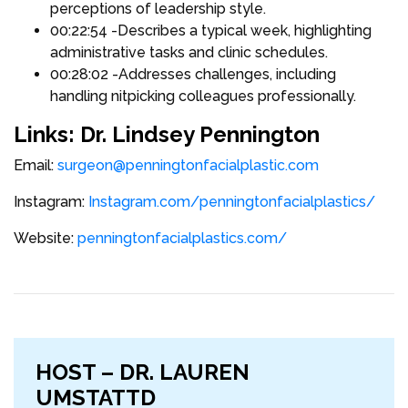
perceptions of leadership style.
00:22:54 -Describes a typical week, highlighting
administrative tasks and clinic schedules.
00:28:02 -Addresses challenges, including
handling nitpicking colleagues professionally.
Links: Dr. Lindsey Pennington
Email:
surgeon@penningtonfacialplastic.com
Instagram:
Instagram.com/penningtonfacialplastics/
Website:
penningtonfacialplastics.com/
HOST – DR. LAUREN
UMSTATTD