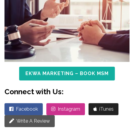
EKWA MARKETING – BOOK MSM
Connect with Us:
Facebook
Instagram
iTunes
Write A Review