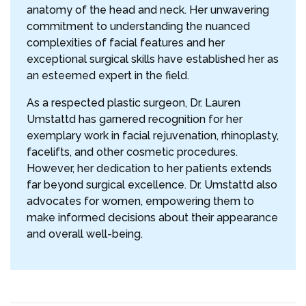
anatomy of the head and neck. Her unwavering
commitment to understanding the nuanced
complexities of facial features and her
exceptional surgical skills have established her as
an esteemed expert in the field.
As a respected plastic surgeon, Dr. Lauren
Umstattd has garnered recognition for her
exemplary work in facial rejuvenation, rhinoplasty,
facelifts, and other cosmetic procedures.
However, her dedication to her patients extends
far beyond surgical excellence. Dr. Umstattd also
advocates for women, empowering them to
make informed decisions about their appearance
and overall well-being.