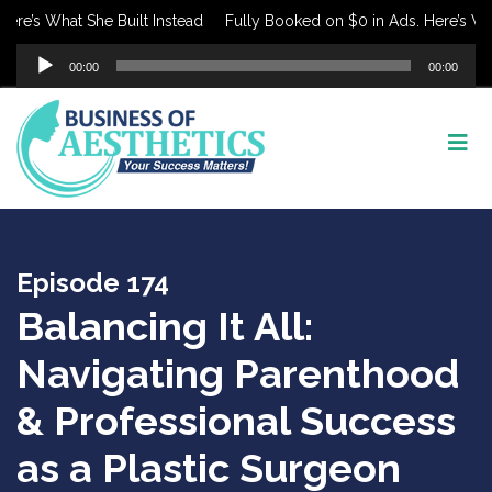
e’s What She Built Instead
Fully Booked on $0 in Ads. Here’s What 
Audio
00:00
00:00
Player
Episode 174
Balancing It All:
Navigating Parenthood
& Professional Success
as a Plastic Surgeon