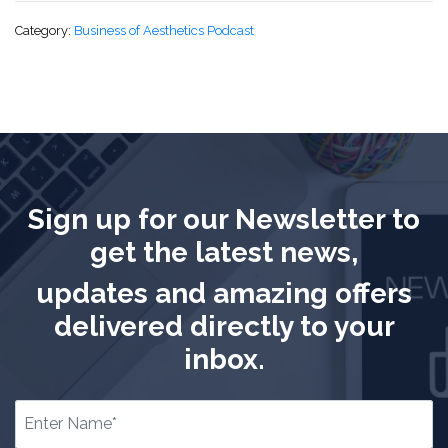
Category:
Business of Aesthetics Podcast
Sign up for our Newsletter to
get the latest news,
updates and amazing offers
delivered directly to your
inbox.