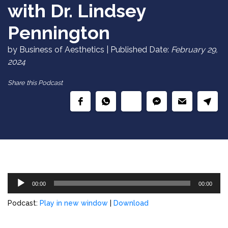
with Dr. Lindsey
Pennington
by Business of Aesthetics | Published Date:
February 29,
2024
Share this Podcast
Audio
00:00
00:00
Player
Podcast:
Play in new window
|
Download