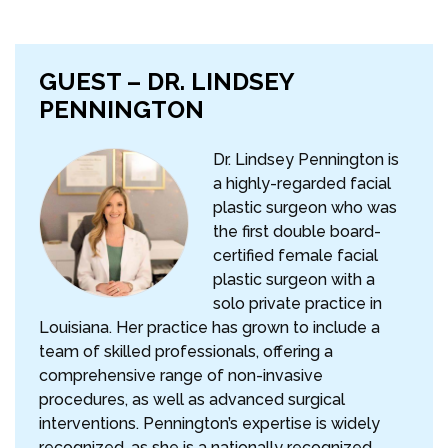
GUEST – DR. LINDSEY
PENNINGTON
Dr. Lindsey Pennington is
a highly-regarded facial
plastic surgeon who was
the first double board-
certified female facial
plastic surgeon with a
solo private practice in
Louisiana. Her practice has grown to include a
team of skilled professionals, offering a
comprehensive range of non-invasive
procedures, as well as advanced surgical
interventions. Pennington’s expertise is widely
recognized, as she is a nationally recognized