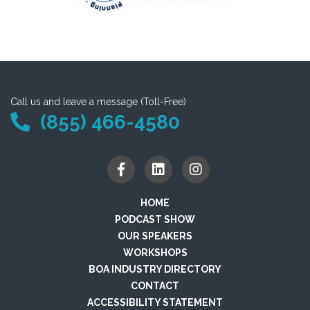
Call us and leave a message (Toll-Free)
(855) 466-4580
HOME
PODCAST SHOW
OUR SPEAKERS
WORKSHOPS
BOA INDUSTRY DIRECTORY
CONTACT
ACCESSIBILITY STATEMENT