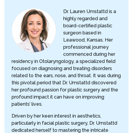
Dr. Lauren Umstattd is a
highly regarded and
board-certified plastic
surgeon based in
Leawood, Kansas. Her
professional journey
commenced during her
residency in Otolaryngology, a specialized field
focused on diagnosing and treating disorders
related to the ears, nose, and throat. It was during
this pivotal period that Dr. Umstattd discovered
her profound passion for plastic surgery and the
profound impact it can have on improving
patients’ lives.
Driven by her keen interest in aesthetics,
particularly in facial plastic surgery, Dr. Umstattd
dedicated herself to mastering the intricate