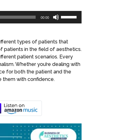
Use
00:00
Up/Down
Arrow
keys
fferent types of patients that
to
 patients in the field of aesthetics.
increase
ferent patient scenarios. Every
or
alism. Whether you’re dealing with
decrease
nce for both the patient and the
volume.
le them with confidence.