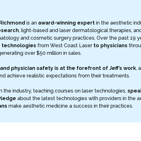
 Richmond
is an
award-winning expert
in the aesthetic ind
esearch
, light-based and laser dermatological therapies, a
atology and cosmetic surgery practices. Over the past 19 ye
s technologies
from West Coast Laser
to physicians
throu
generating over $50 million in sales.
and physician safety is at the forefront of Jeff’s work
, 
nd achieve realistic expectations from their treatments.
n the industry, teaching courses on laser technologies,
speak
wledge
about the latest technologies with providers in the aest
ans
make aesthetic medicine a success in their practices.