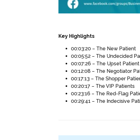
Key Highlights
00:03:20 – The New Patient
00:05:52 – The Undecided Pa
00:07:26 – The Upset Patient
00:12:08 – The Negotiator Pa
00:17:13 – The Shopper Patie
00:20:17 – The VIP Patients
00:23:16 – The Red-Flag Pati
00:29:41 – The Indecisive Pat