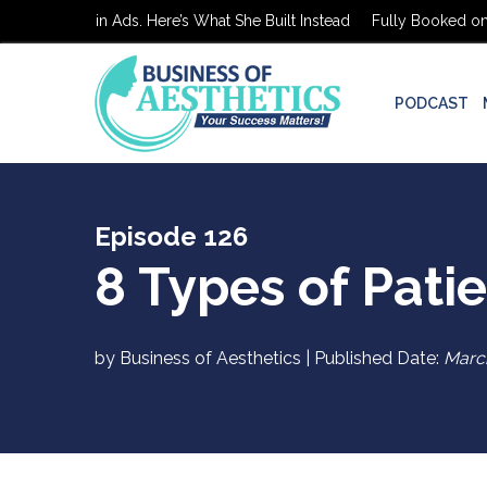
d on $0 in Ads. Here’s What She Built Instead
Fully Booked on $0 in
PODCAST
Episode 126
8 Types of Pati
by Business of Aesthetics | Published Date:
Marc