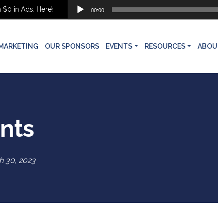
Audio
 Ads. Here’s What She Built Instead
00:00
Player
MARKETING
OUR SPONSORS
EVENTS
RESOURCES
ABOU
ents
h 30, 2023