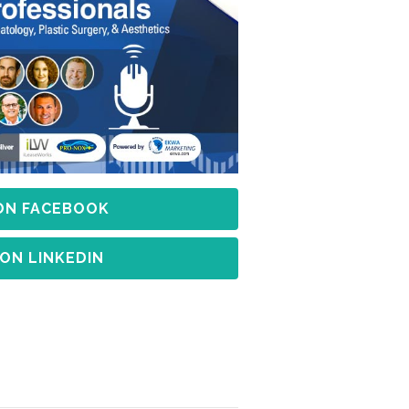
 ON FACEBOOK
 ON LINKEDIN