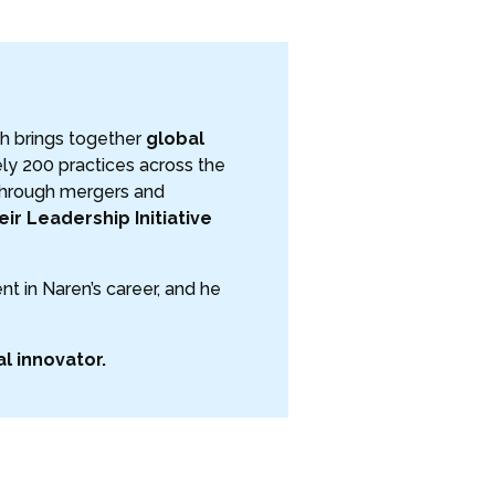
ch brings together
global
ly 200 practices across the
 through mergers and
ir Leadership Initiative
t in Naren’s career, and he
al innovator.