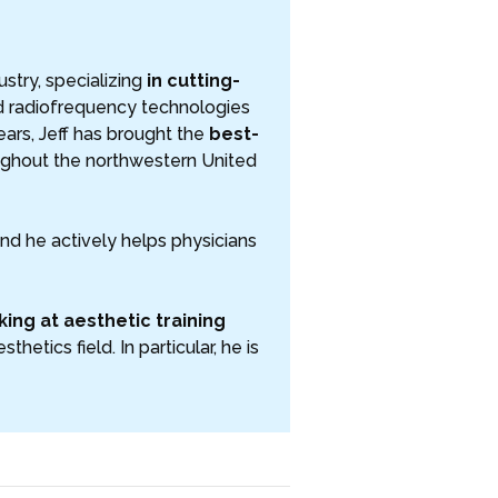
ustry, specializing
in cutting-
nd radiofrequency technologies
ars, Jeff has brought the
best-
ghout the northwestern United
and he actively helps physicians
ing at aesthetic training
hetics field. In particular, he is