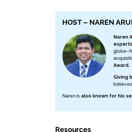
HOST – NAREN AR
Naren A
experts
globe–fr
acquisit
Award.
Giving 
believes
Naren is
also known for his se
Resources