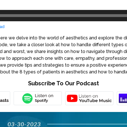
ad
ere we delve into the world of aesthetics and explore the di
de, we take a closer look at how to handle different types of
 and worst, we share insights on how to navigate through dif
how to approach each one with care, empathy, and profession
, we provide tips and strategies to ensure a positive experie
 about the 8 types of patients in aesthetics and how to hand
Subscribe To Our Podcast