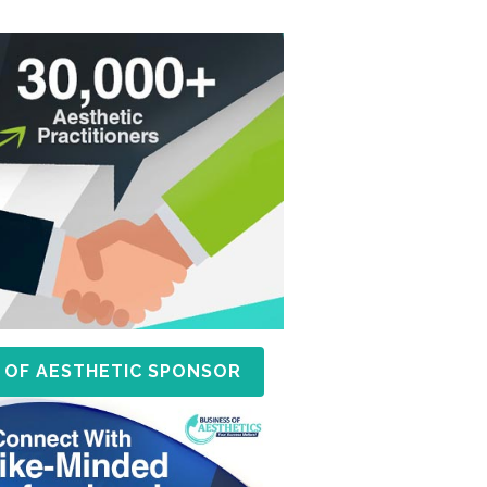
 OF AESTHETIC SPONSOR