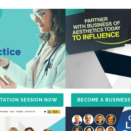
TATION SESSION NOW
BECOME A BUSINESS