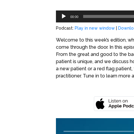
Audio
00:00
Player
Podcast:
Play in new window
|
Downlo
Welcome to this week’s edition, wh
come through the door. In this episo
From the great and good to the bad
patient is unique, and we discuss 
a new patient or a red flag patient
practitioner. Tune in to learn more