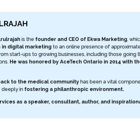
ULRAJAH
rulrajah
is the
founder and CEO of Ekwa Marketing
, whi
 in digital marketing
to an online presence of approximate
om start-ups to growing businesses, including those going
ions.
He was honored by AceTech Ontario in 2014 with the
back to the medical community
has been a vital componen
 deeply in
fostering a philanthropic environment.
rvices as a speaker, consultant, author, and inspiration