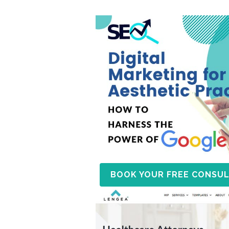
BOOK YOUR FREE CONSUL