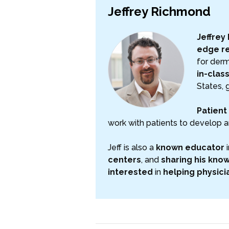
Jeffrey Richmond
Jeffrey
edge r
for derm
in-clas
States, 
Patient 
work with patients to develop a
Jeff is also a
known educator
i
centers
, and
sharing his kno
interested
in
helping
physici