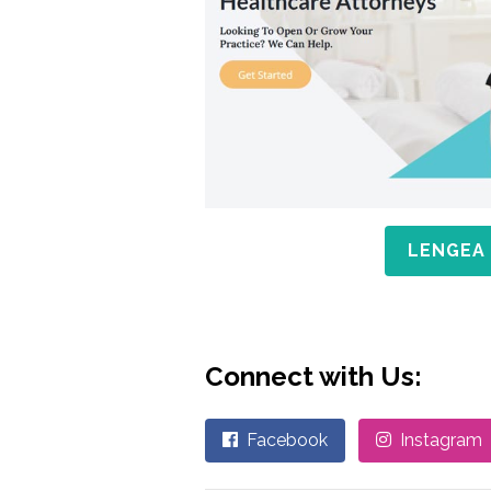
LENGEA
Connect with Us:
Facebook
Instagram