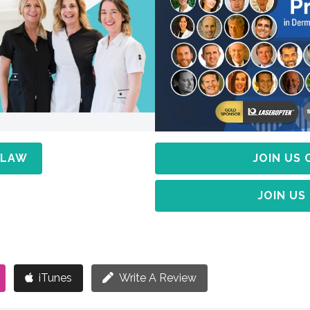
 LAW
JOIN US
JOIN US
iTunes
Write A Review