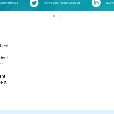
tient
tient
nt
ent
ient