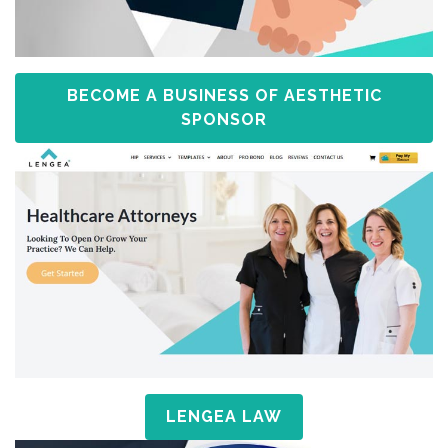
BECOME A BUSINESS OF AESTHETIC
SPONSOR
LENGEA LAW