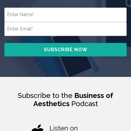
Subscribe to the
Business of
Aesthetics
Podcast