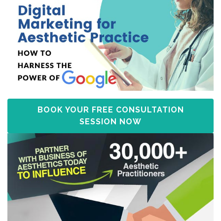
BOOK YOUR FREE CONSULTATION
SESSION NOW