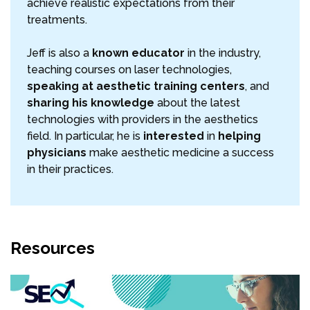
achieve realistic expectations from their
treatments.
Jeff is also a
known educator
in the industry,
teaching courses on laser technologies,
speaking at aesthetic training centers
, and
sharing his knowledge
about the latest
technologies with providers in the aesthetics
field. In particular, he is
interested
in
helping
physicians
make aesthetic medicine a success
in their practices.
Resources