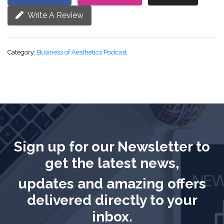
Write A Review
Category:
Business of Aesthetics Podcast
Sign up for our Newsletter to
get the latest news,
updates and amazing offers
delivered directly to your
inbox.