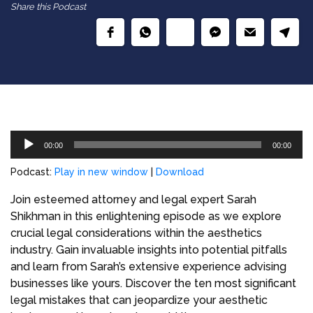
Share this Podcast
Audio
00:00
00:00
Player
Podcast:
Play in new window
|
Download
Join esteemed attorney and legal expert Sarah
Shikhman in this enlightening episode as we explore
crucial legal considerations within the aesthetics
industry. Gain invaluable insights into potential pitfalls
and learn from Sarah’s extensive experience advising
businesses like yours. Discover the ten most significant
legal mistakes that can jeopardize your aesthetic