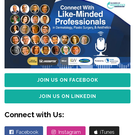
JOIN US ON FACEBOOK
JOIN US ON LINKEDIN
Connect with Us:
Facebook
Instagram
iTunes