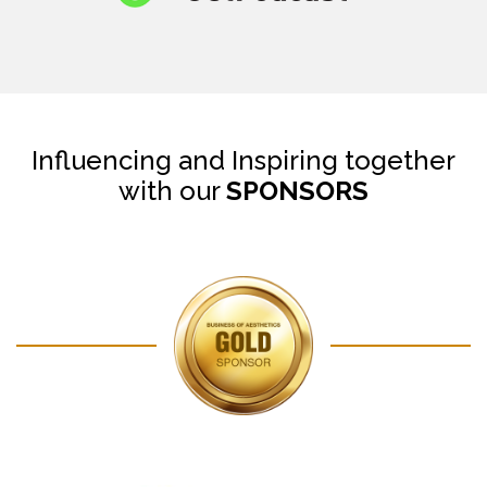
Influencing and Inspiring together
with our
SPONSORS