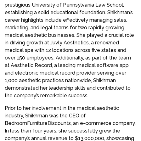
prestigious University of Pennsylvania Law School,
establishing a solid educational foundation. Shikhman’s
career highlights include effectively managing sales,
marketing, and legal teams for two rapidly growing
medical aesthetic businesses. She played a crucial role
in driving growth at Juvly Aesthetics, a renowned
medical spa with 12 locations across five states and
over 150 employees. Additionally, as part of the team
at Aesthetic Record, a leading medical software app
and electronic medical record provider serving over
1,000 aesthetic practices nationwide, Shikhman
demonstrated her leadership skills and contributed to
the company’s remarkable success.
Prior to her involvement in the medical aesthetic
industry, Shikhman was the CEO of
BedroomFurnitureDiscounts, an e-commerce company.
In less than four years, she successfully grew the
company’s annual revenue to $13,000,000, showcasing