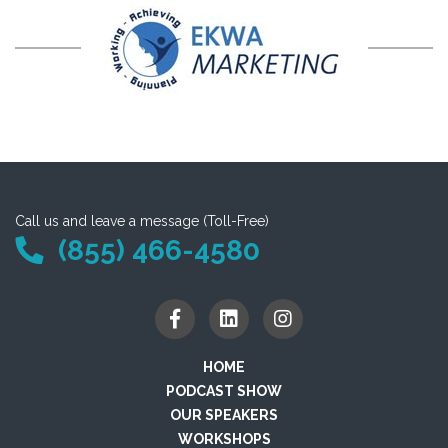
Call us and leave a message (Toll-Free)
(855) 466-4580
HOME
PODCAST SHOW
OUR SPEAKERS
WORKSHOPS