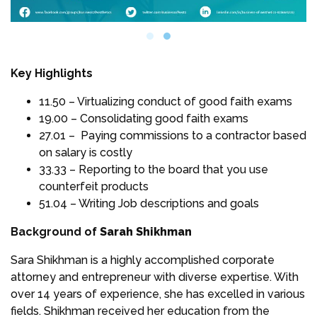
Key Highlights
11.50 – Virtualizing conduct of good faith exams
19.00 – Consolidating good faith exams
27.01 – Paying commissions to a contractor based
on salary is costly
33.33 – Reporting to the board that you use
counterfeit products
51.04 – Writing Job descriptions and goals
Background of
Sarah Shikhman
Sara Shikhman is a highly accomplished corporate
attorney and entrepreneur with diverse expertise. With
over 14 years of experience, she has excelled in various
fields. Shikhman received her education from the