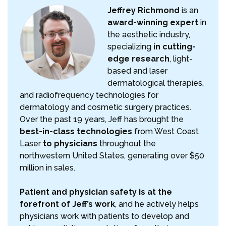
Jeffrey Richmond
is an
award-winning expert
in
the aesthetic industry,
specializing
in cutting-
edge research
, light-
based and laser
dermatological therapies,
and radiofrequency technologies for
dermatology and cosmetic surgery practices.
Over the past 19 years, Jeff has brought the
best-in-class technologies
from West Coast
Laser
to physicians
throughout the
northwestern United States, generating over $50
million in sales.
Patient and physician safety is at the
forefront of Jeff’s work
, and he actively helps
physicians work with patients to develop and