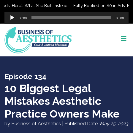
s. Here’s What She Built Instead
Fully Booked on $0 in Ads. Here’s
Audio
00:00
00:00
Player
Episode 134
10 Biggest Legal
Mistakes Aesthetic
Practice Owners Make
by Business of Aesthetics | Published Date:
May 25, 2023