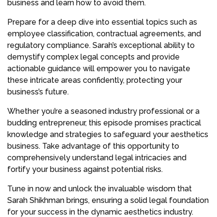
business and learn how to avoid them.
Prepare for a deep dive into essential topics such as
employee classification, contractual agreements, and
regulatory compliance. Sarah’s exceptional ability to
demystify complex legal concepts and provide
actionable guidance will empower you to navigate
these intricate areas confidently, protecting your
business’s future.
Whether you’re a seasoned industry professional or a
budding entrepreneur, this episode promises practical
knowledge and strategies to safeguard your aesthetics
business. Take advantage of this opportunity to
comprehensively understand legal intricacies and
fortify your business against potential risks.
Tune in now and unlock the invaluable wisdom that
Sarah Shikhman brings, ensuring a solid legal foundation
for your success in the dynamic aesthetics industry.