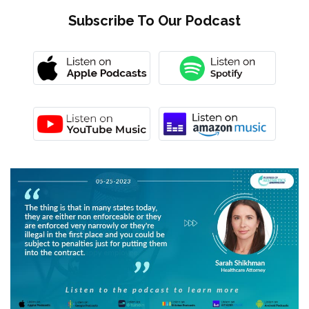
Subscribe To Our Podcast