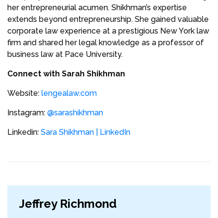
her entrepreneurial acumen. Shikhman’s expertise
extends beyond entrepreneurship. She gained valuable
corporate law experience at a prestigious New York law
firm and shared her legal knowledge as a professor of
business law at Pace University.
Connect with Sarah Shikhman
Website:
lengealaw.com
Instagram:
@sarashikhman
Linkedin:
Sara Shikhman | LinkedIn
Jeffrey Richmond