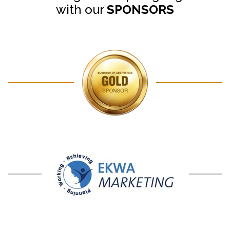
with our
SPONSORS