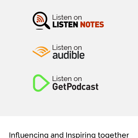
Influencing and Inspiring together