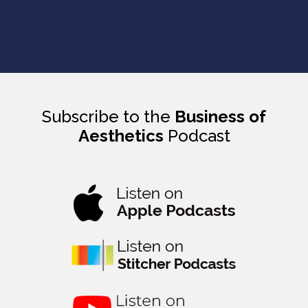
Subscribe to the
Business of
Aesthetics
Podcast