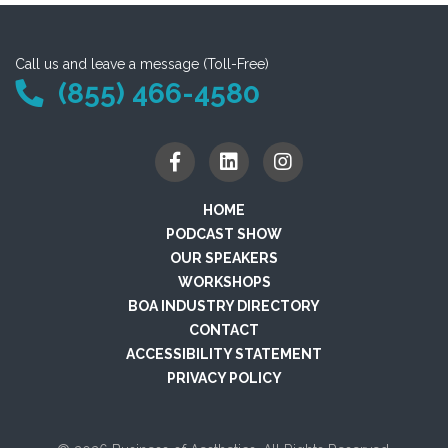
Call us and leave a message (Toll-Free)
(855) 466-4580
HOME
PODCAST SHOW
OUR SPEAKERS
WORKSHOPS
BOA INDUSTRY DIRECTORY
CONTACT
ACCESSIBILITY STATEMENT
PRIVACY POLICY