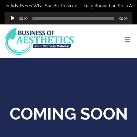
 in Ads. Here’s What She Built Instead
Fully Booked on $0 in Ads. 
Audio
00:00
00:00
Player
COMING SOON