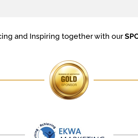
cing and Inspiring together with our
SP