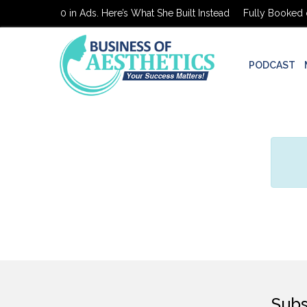
Booked on $0 in Ads. Here’s What She Built Instead
Fully Booked on
PODCAST
Subs