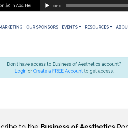
Audio
 $0 in Ads. Here’s What She Built Instead
00:00
Player
MARKETING
OUR SPONSORS
EVENTS
RESOURCES
ABOU
Don't have access to Business of Aesthetics account?
Login
or
Create a FREE Account
to get access.
cribe to the
Business of Aesthetics
Pod