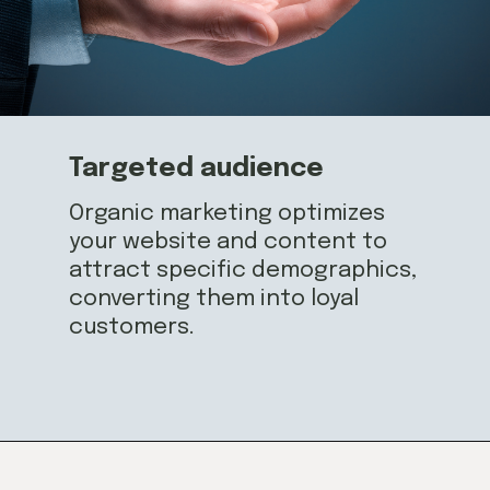
Targeted audience
Organic marketing optimizes
your website and content to
attract specific demographics,
converting them into loyal
customers.