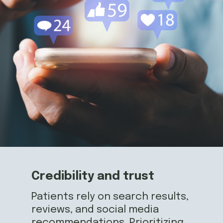
Credibility and trust
Patients rely on search results,
reviews, and social media
recommendations. Prioritizing