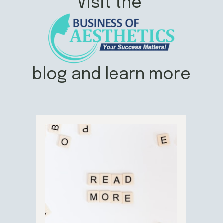
Visit the
blog and learn more