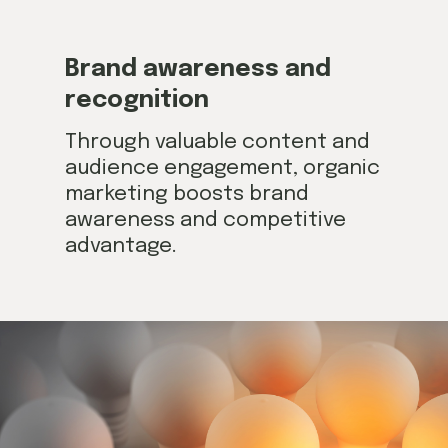
Brand awareness and
recognition
Through valuable content and
audience engagement, organic
marketing boosts brand
awareness and competitive
advantage.