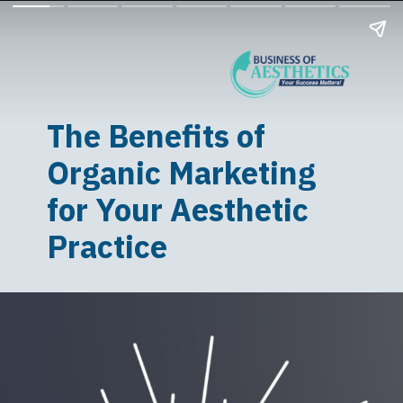
The Benefits of
Organic Marketing
for Your Aesthetic
Practice