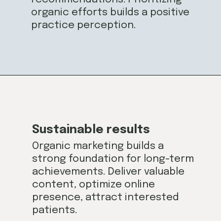
organic efforts builds a positive
practice perception.
Sustainable results
Organic marketing builds a
strong foundation for long-term
achievements. Deliver valuable
content, optimize online
presence, attract interested
patients.