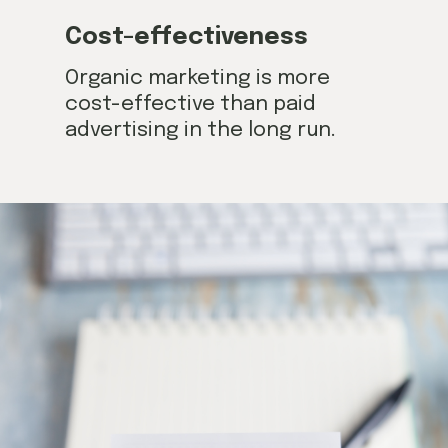
Cost-effectiveness
Organic marketing is more
cost-effective than paid
advertising in the long run.