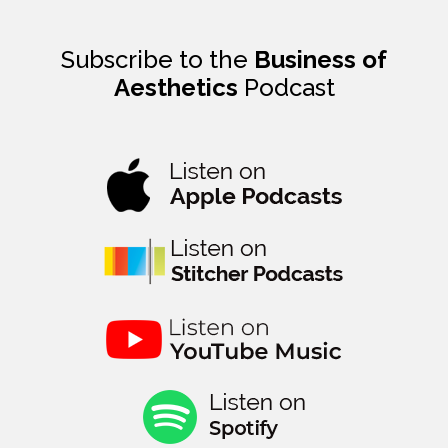
Subscribe to the
Business of
Aesthetics
Podcast