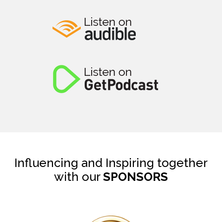
Influencing and Inspiring together
with our
SPONSORS