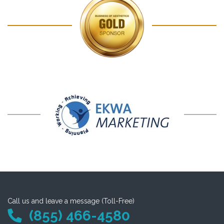
Call us and leave a message (Toll-Free)
(855) 466-4580