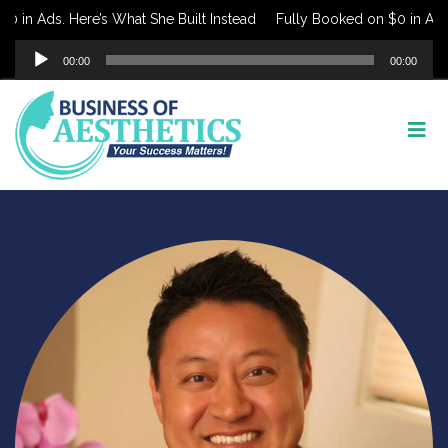
 in Ads. Here’s What She Built Instead
Fully Booked on $0 in Ads. 
Audio
00:00
00:00
Player