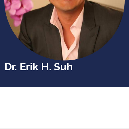
Dr. Erik H. Suh