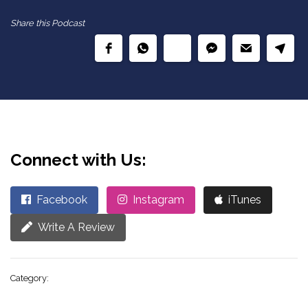
Share this Podcast
Connect with Us:
Facebook
Instagram
iTunes
Write A Review
Category: