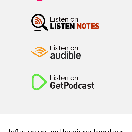
Influencing and Inspiring together