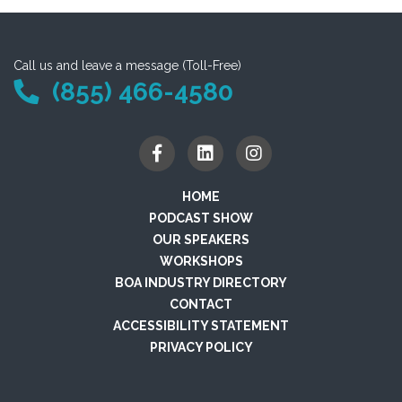
Call us and leave a message (Toll-Free)
(855) 466-4580
HOME
PODCAST SHOW
OUR SPEAKERS
WORKSHOPS
BOA INDUSTRY DIRECTORY
CONTACT
ACCESSIBILITY STATEMENT
PRIVACY POLICY