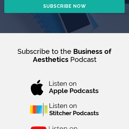
Subscribe to the
Business of
Aesthetics
Podcast