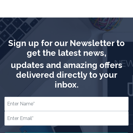
Sign up for our Newsletter to
get the latest news,
updates and amazing offers
delivered directly to your
inbox.