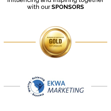
with our
SPONSORS