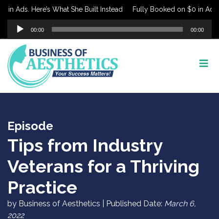
in Ads. Here’s What She Built Instead
Fully Booked on $0 in Ads. H
Audio
00:00
00:00
Player
Episode
Tips from Industry
Veterans for a Thriving
Practice
by Business of Aesthetics | Published Date:
March 6,
2022