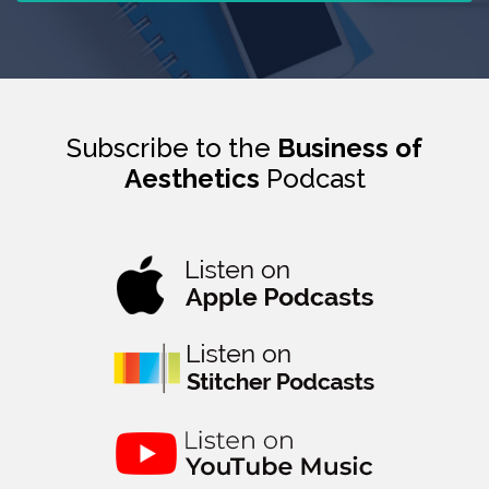
Subscribe to the
Business of
Aesthetics
Podcast