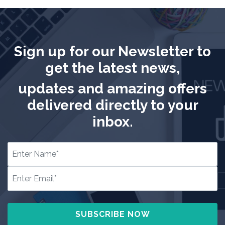
Sign up for our Newsletter to
get the latest news,
updates and amazing offers
delivered directly to your
inbox.