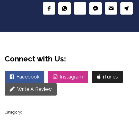
Connect with Us:
Facebook
Instagram
iTunes
Write A Review
Category: