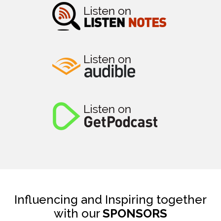
Influencing and Inspiring together
with our
SPONSORS