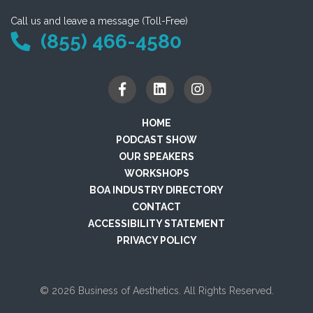
Call us and leave a message (Toll-Free)
(855) 466-4580
HOME
PODCAST SHOW
OUR SPEAKERS
WORKSHOPS
BOA INDUSTRY DIRECTORY
CONTACT
ACCESSIBILITY STATEMENT
PRIVACY POLICY
© 2026 Business of Aesthetics. All Rights Reserved.