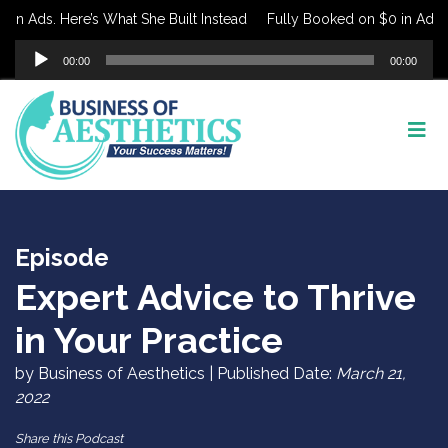
in Ads. Here’s What She Built Instead
Fully Booked on $0 in Ads. H
Audio
00:00
00:00
Player
Episode
Expert Advice to Thrive
in Your Practice
by Business of Aesthetics | Published Date:
March 21,
2022
Share this Podcast