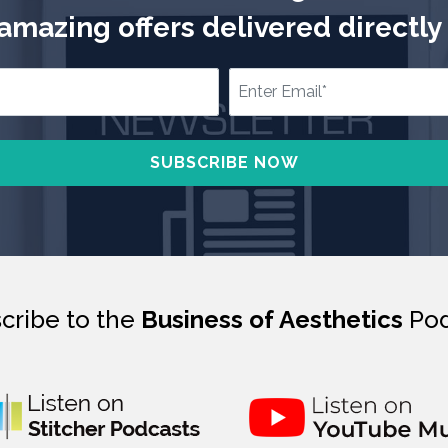
mazing offers delivered directly 
cribe to the
Business of Aesthetics
Pod