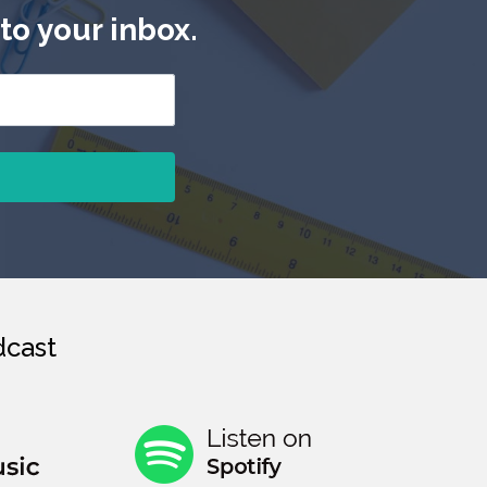
to your inbox.
cast