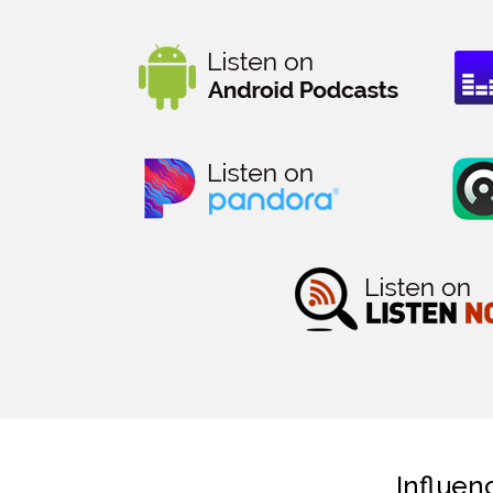
Influen