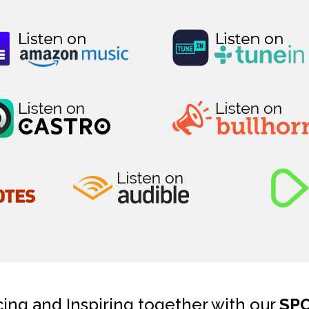
cing and Inspiring together with our
SP