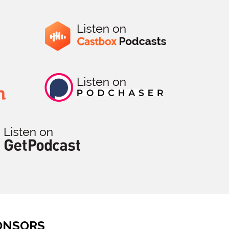
ONSORS