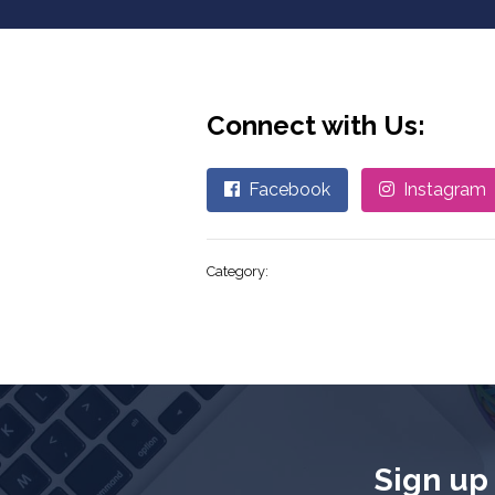
Connect with Us:
Facebook
Instagram
Category:
Sign up 