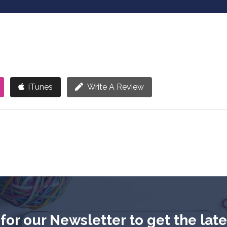
iTunes
Write A Review
for our Newsletter to get the lat