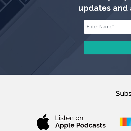
updates and a
Subs