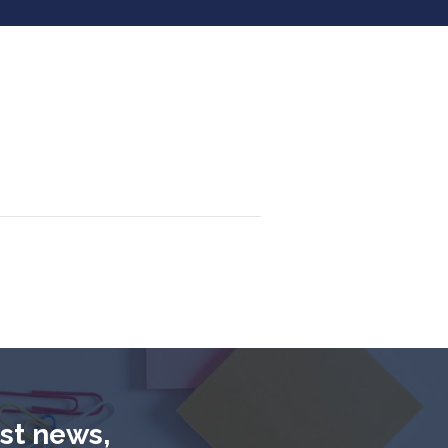
est news,