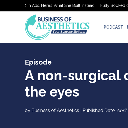
ooked on $0 in Ads. Here’s What She Built Instead
Fully Booked on 
PODCAST
Episode
A non-surgical o
the eyes
by Business of Aesthetics | Published Date:
April