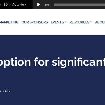
Audio
$0 in Ads. Here’s What She Built Instead
00:00
Player
MARKETING
OUR SPONSORS
EVENTS
RESOURCES
ABOU
ption for significan
 1, 2022