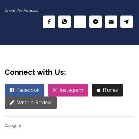
Share this Podcast
Connect with Us:
Facebook
Instagram
iTunes
Write A Review
Category: