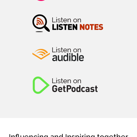
Influencing and Inspiring together