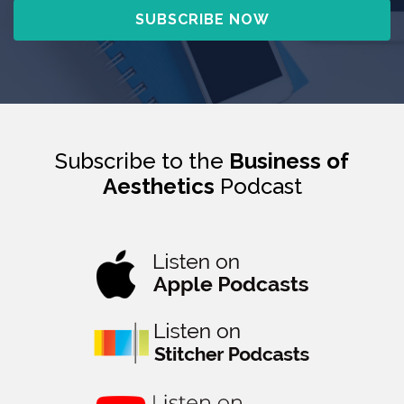
Subscribe to the
Business of
Aesthetics
Podcast