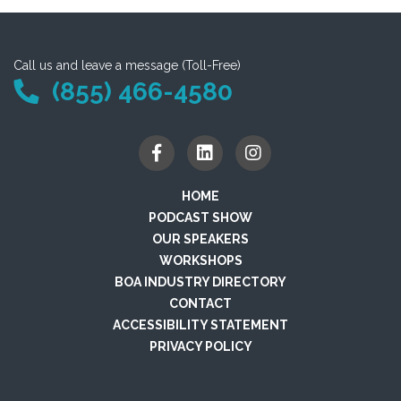
Call us and leave a message (Toll-Free)
(855) 466-4580
HOME
PODCAST SHOW
OUR SPEAKERS
WORKSHOPS
BOA INDUSTRY DIRECTORY
CONTACT
ACCESSIBILITY STATEMENT
PRIVACY POLICY