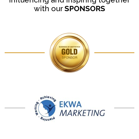
with our
SPONSORS