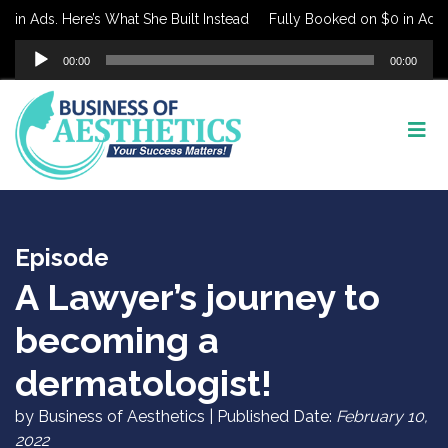
in Ads. Here’s What She Built Instead
Fully Booked on $0 in Ads. H
Audio
00:00
00:00
Player
Episode
A Lawyer’s journey to
becoming a
dermatologist!
by Business of Aesthetics | Published Date:
February 10,
2022