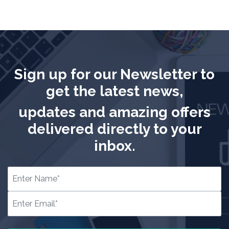
Sign up for our Newsletter to
get the latest news,
updates and amazing offers
delivered directly to your
inbox.