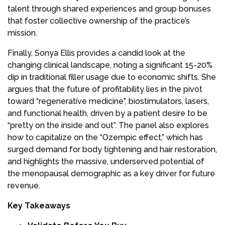
talent through shared experiences and group bonuses
that foster collective ownership of the practice’s
mission.
Finally, Sonya Ellis provides a candid look at the
changing clinical landscape, noting a significant 15-20%
dip in traditional filler usage due to economic shifts. She
argues that the future of profitability lies in the pivot
toward “regenerative medicine”, biostimulators, lasers,
and functional health, driven by a patient desire to be
“pretty on the inside and out”. The panel also explores
how to capitalize on the “Ozempic effect,” which has
surged demand for body tightening and hair restoration,
and highlights the massive, underserved potential of
the menopausal demographic as a key driver for future
revenue.
Key Takeaways