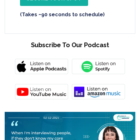
(Takes ~90 seconds to schedule)
Subscribe To Our Podcast