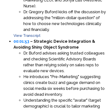
(Marketing CEO), and Sonya Ellis (Aesthetic
Nurse).
Dr. Gregory Buford kicks off the discussion by
addressing the "million-dollar question" of
how to choose new technologies clinically
and financially.
View Transcript
00:01:53
– Strategic Device Integration &
Avoiding Shiny Object Syndrome
Dr. Buford advises asking trusted colleagues
and checking Scientific Advisory Boards
rather than relying solely on sales reps to
evaluate new devices.
He introduces "Pre-Marketing," suggesting
clinics create buzz and gauge demand on
social media six weeks before purchasing to
avoid dead inventory.
Understanding the specific "avatar" (target
demographic) is crucial to tailor marketing