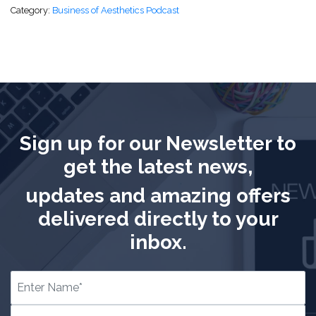
Category:
Business of Aesthetics Podcast
Sign up for our Newsletter to
get the latest news,
updates and amazing offers
delivered directly to your
inbox.