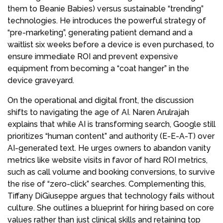
them to Beanie Babies) versus sustainable “trending”
technologies. He introduces the powerful strategy of
“pre-marketing”, generating patient demand and a
waitlist six weeks before a device is even purchased, to
ensure immediate ROI and prevent expensive
equipment from becoming a “coat hanger” in the
device graveyard.
On the operational and digital front, the discussion
shifts to navigating the age of AI. Naren Arulrajah
explains that while AI is transforming search, Google still
prioritizes “human content” and authority (E-E-A-T) over
AI-generated text. He urges owners to abandon vanity
metrics like website visits in favor of hard ROI metrics,
such as call volume and booking conversions, to survive
the rise of “zero-click” searches. Complementing this,
Tiffany DiGiuseppe argues that technology fails without
culture. She outlines a blueprint for hiring based on core
values rather than just clinical skills and retaining top