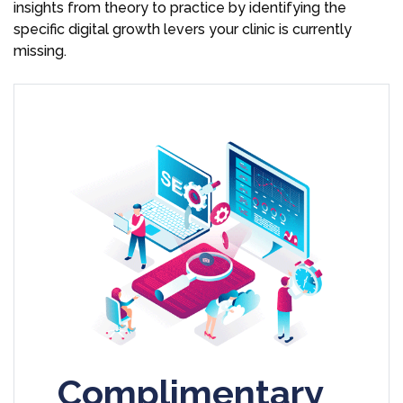
insights from theory to practice by identifying the
specific digital growth levers your clinic is currently
missing.
Complimentary