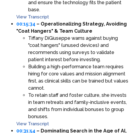
and ensure the technology fits the patient
base.
View Transcript
00:15:34
– Operationalizing Strategy, Avoiding
"Coat Hangers" & Team Culture
Tiffany DiGiuseppe warns against buying
"coat hangers" (unused devices) and
recommends using surveys to validate
patient interest before investing.
Building a high-performance team requires
hiring for core values and mission alignment
first, as clinical skills can be trained but values
cannot.
To retain staff and foster culture, she invests
in team retreats and family-inclusive events,
and shifts from individual bonuses to group
bonuses.
View Transcript
00:31:54
– Dominating Search in the Age of AI,