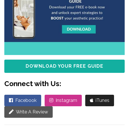
DOWNLOAD YOUR FREE GUIDE
Connect with Us:
Facebook
Instagram
iTunes
Write A Review