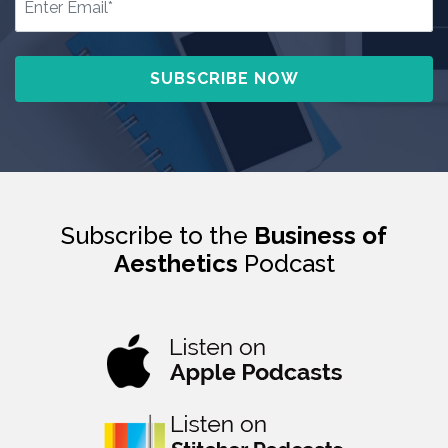
Subscribe to the
Business of
Aesthetics
Podcast