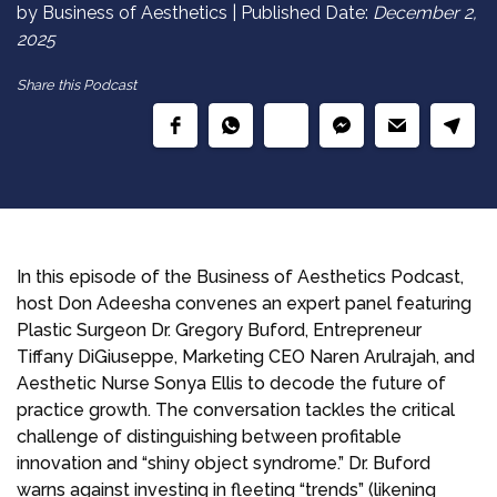
by Business of Aesthetics | Published Date:
December 2,
2025
Share this Podcast
In this episode of the Business of Aesthetics Podcast,
host Don Adeesha convenes an expert panel featuring
Plastic Surgeon Dr. Gregory Buford, Entrepreneur
Tiffany DiGiuseppe, Marketing CEO Naren Arulrajah, and
Aesthetic Nurse Sonya Ellis to decode the future of
practice growth. The conversation tackles the critical
challenge of distinguishing between profitable
innovation and “shiny object syndrome.” Dr. Buford
warns against investing in fleeting “trends” (likening