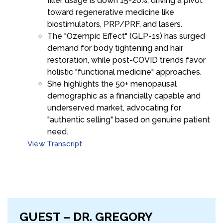
filler usage is down 15-20%, driving a pivot
toward regenerative medicine like
biostimulators, PRP/PRF, and lasers.
The "Ozempic Effect" (GLP-1s) has surged
demand for body tightening and hair
restoration, while post-COVID trends favor
holistic "functional medicine" approaches.
She highlights the 50+ menopausal
demographic as a financially capable and
underserved market, advocating for
"authentic selling" based on genuine patient
need.
View Transcript
GUEST – DR. GREGORY