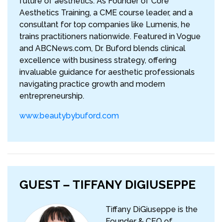
future of aesthetics. As Founder of Core
Aesthetics Training, a CME course leader, and a
consultant for top companies like Lumenis, he
trains practitioners nationwide. Featured in Vogue
and ABCNews.com, Dr. Buford blends clinical
excellence with business strategy, offering
invaluable guidance for aesthetic professionals
navigating practice growth and modern
entrepreneurship.
www.beautybybuford.com
GUEST – TIFFANY DIGIUSEPPE
Tiffany DiGiuseppe is the
Founder & CEO of