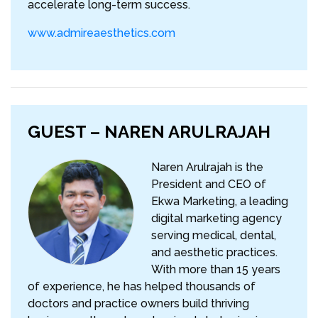
accelerate long-term success.
www.admireaesthetics.com
GUEST – NAREN ARULRAJAH
Naren Arulrajah is the
President and CEO of
Ekwa Marketing, a leading
digital marketing agency
serving medical, dental,
and aesthetic practices.
With more than 15 years
of experience, he has helped thousands of
doctors and practice owners build thriving