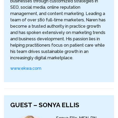
businesses through customized strategies in
SEO, social media, online reputation
management, and content marketing. Leading a
team of over 180 full-time marketers, Naren has
become a trusted authority in practice growth
and has spoken extensively on marketing trends
and business development. His passion lies in
helping practitioners focus on patient care while
his team drives sustainable growth in an
increasingly digital marketplace.
www.ekwa.com
GUEST – SONYA ELLIS