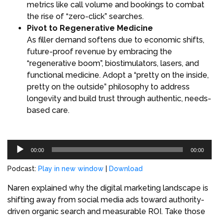
metrics like call volume and bookings to combat
the rise of “zero-click” searches.
Pivot to Regenerative Medicine
As filler demand softens due to economic shifts,
future-proof revenue by embracing the
“regenerative boom”, biostimulators, lasers, and
functional medicine. Adopt a “pretty on the inside,
pretty on the outside” philosophy to address
longevity and build trust through authentic, needs-
based care.
Audio
00:00
00:00
Player
Podcast:
Play in new window
|
Download
Naren explained why the digital marketing landscape is
shifting away from social media ads toward authority-
driven organic search and measurable ROI. Take those