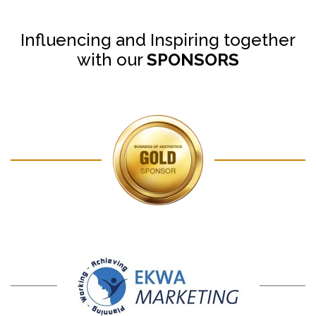
Influencing and Inspiring together
with our
SPONSORS