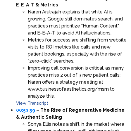
E-E-A-T & Metrics
Naren Arulrajah explains that while AI is
growing, Google still dominates search, and
practices must prioritize "Human Content"
and E-E-A-T to avoid AI hallucinations.
Metrics for success are shifting from website
visits to ROI metrics like calls and new
patient bookings, especially with the rise of
"zero-click" searches.
Improving call conversion is critical, as many
practices miss 2 out of 3 new patient calls;
Naren offers a strategy meeting at
www.businessofaesthetics.org/msm to
analyze this.
View Transcript
00:53:59
– The Rise of Regenerative Medicine
& Authentic Selling
Sonya Ellis notes a shift in the market where