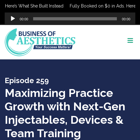
re’s What She Built Instead
Fully Booked on $0 in Ads. Here’s What
Audio
00:00
00:00
Player
Episode 259
Maximizing Practice
Growth with Next-Gen
Injectables, Devices &
Team Training