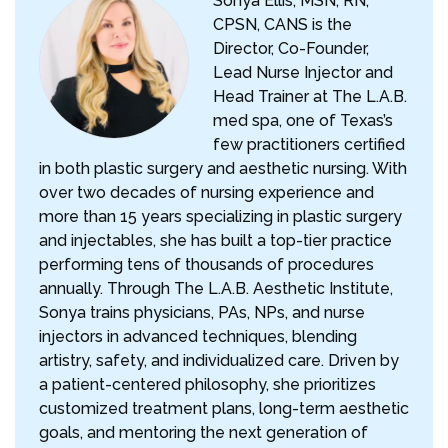
Sonya Ellis, MSN, RN,
CPSN, CANS is the
Director, Co-Founder,
Lead Nurse Injector and
Head Trainer at The L.A.B.
med spa, one of Texas’s
few practitioners certified
in both plastic surgery and aesthetic nursing. With
over two decades of nursing experience and
more than 15 years specializing in plastic surgery
and injectables, she has built a top-tier practice
performing tens of thousands of procedures
annually. Through The L.A.B. Aesthetic Institute,
Sonya trains physicians, PAs, NPs, and nurse
injectors in advanced techniques, blending
artistry, safety, and individualized care. Driven by
a patient-centered philosophy, she prioritizes
customized treatment plans, long-term aesthetic
goals, and mentoring the next generation of