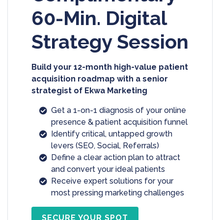
60-Min. Digital
Strategy Session
Build your 12-month high-value patient
acquisition roadmap with a senior
strategist of Ekwa Marketing
Get a 1-on-1 diagnosis of your online
presence & patient acquisition funnel
Identify critical, untapped growth
levers (SEO, Social, Referrals)
Define a clear action plan to attract
and convert your ideal patients
Receive expert solutions for your
most pressing marketing challenges
SECURE YOUR SPOT