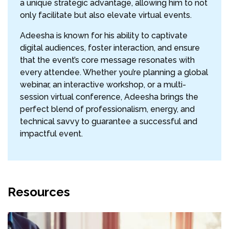
a unique strategic advantage, allowing him to not
only facilitate but also elevate virtual events.
Adeesha is known for his ability to captivate
digital audiences, foster interaction, and ensure
that the event’s core message resonates with
every attendee. Whether you’re planning a global
webinar, an interactive workshop, or a multi-
session virtual conference, Adeesha brings the
perfect blend of professionalism, energy, and
technical savvy to guarantee a successful and
impactful event.
Resources