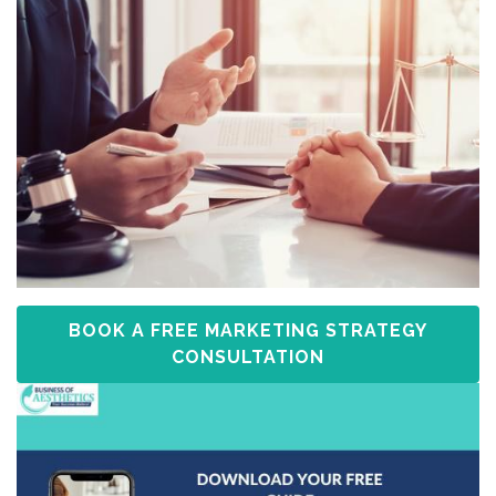
BOOK A FREE MARKETING STRATEGY
CONSULTATION