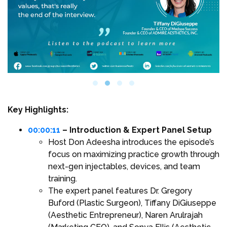
Key Highlights:
00:00:11
– Introduction & Expert Panel Setup
Host Don Adeesha introduces the episode’s
focus on maximizing practice growth through
next-gen injectables, devices, and team
training.
The expert panel features Dr. Gregory
Buford (Plastic Surgeon), Tiffany DiGiuseppe
(Aesthetic Entrepreneur), Naren Arulrajah