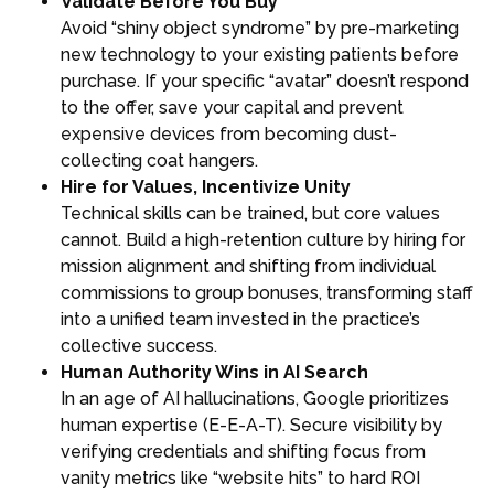
Validate Before You Buy
Avoid “shiny object syndrome” by pre-marketing
new technology to your existing patients before
purchase. If your specific “avatar” doesn’t respond
to the offer, save your capital and prevent
expensive devices from becoming dust-
collecting coat hangers.
Hire for Values, Incentivize Unity
Technical skills can be trained, but core values
cannot. Build a high-retention culture by hiring for
mission alignment and shifting from individual
commissions to group bonuses, transforming staff
into a unified team invested in the practice’s
collective success.
Human Authority Wins in AI Search
In an age of AI hallucinations, Google prioritizes
human expertise (E-E-A-T). Secure visibility by
verifying credentials and shifting focus from
vanity metrics like “website hits” to hard ROI