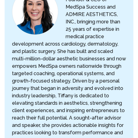
MedSpa Success and
ADMIRE AESTHETICS,
INC., bringing more than
25 years of expertise in
medical practice
development across cardiology, dermatology,
and plastic surgery. She has built and scaled
multi-million-dollar aesthetic businesses and now
empowers MedSpa owners nationwide through
targeted coaching, operational systems, and
growth-focused strategy. Driven by a personal
journey that began in adversity and evolved into
industry leadership, Tiffany is dedicated to
elevating standards in aesthetics, strengthening
client experiences, and inspiring entrepreneurs to
reach their full potential. A sought-after advisor
and speaker, she provides actionable insights for
practices looking to transform performance and