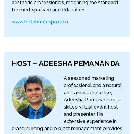
aesthetic professionals, redefining the standard
for med-spa care and education.
www.thelabmedspa.com
HOST – ADEESHA PEMANANDA
A seasoned marketing
professional and a natural
on-camera presence,
Adeesha Pemananda is a
skilled virtual event host
and presenter. His
extensive experience in
brand building and project management provides