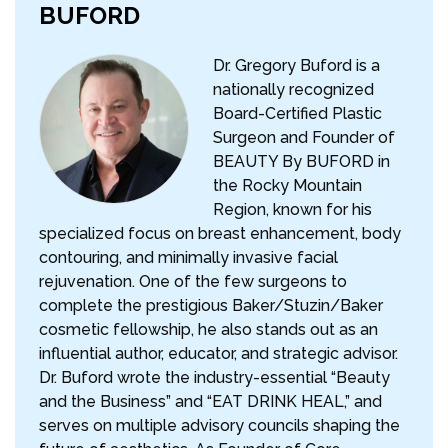
BUFORD
Dr. Gregory Buford is a
nationally recognized
Board-Certified Plastic
Surgeon and Founder of
BEAUTY By BUFORD in
the Rocky Mountain
Region, known for his
specialized focus on breast enhancement, body
contouring, and minimally invasive facial
rejuvenation. One of the few surgeons to
complete the prestigious Baker/Stuzin/Baker
cosmetic fellowship, he also stands out as an
influential author, educator, and strategic advisor.
Dr. Buford wrote the industry-essential “Beauty
and the Business” and “EAT DRINK HEAL,” and
serves on multiple advisory councils shaping the