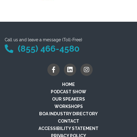
Call us and leave a message (Toll-Free)
(855) 466-4580
HOME
PODCAST SHOW
OUR SPEAKERS
WORKSHOPS
BOA INDUSTRY DIRECTORY
CONTACT
ACCESSIBILITY STATEMENT
PRIVACY POLICY