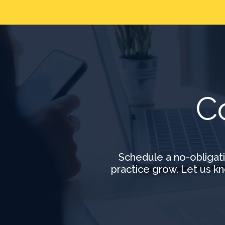
C
Schedule a no-obligat
practice grow. Let us kn