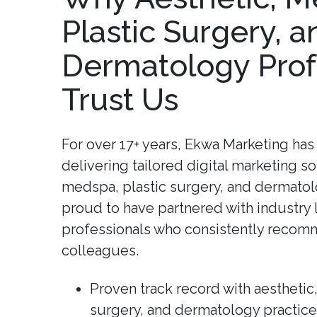
Plastic Surgery, a
Dermatology Prof
Trust Us
For over 17+ years, Ekwa Marketing has 
delivering tailored digital marketing so
medspa, plastic surgery, and dermatol
proud to have partnered with industry
professionals who consistently recomm
colleagues.
Proven track record with aesthetic
surgery, and dermatology practice