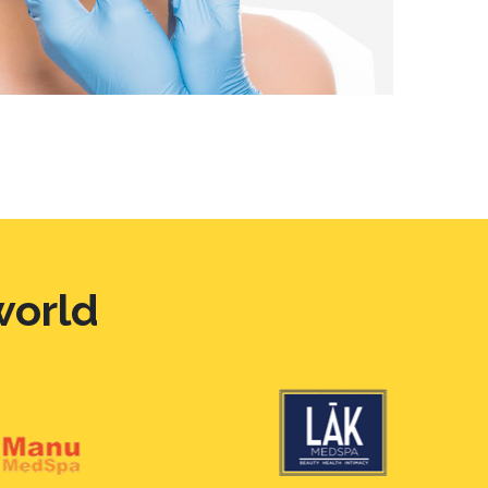
world