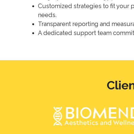
Customized strategies to fit your 
needs.
Transparent reporting and measura
A dedicated support team committ
Clie