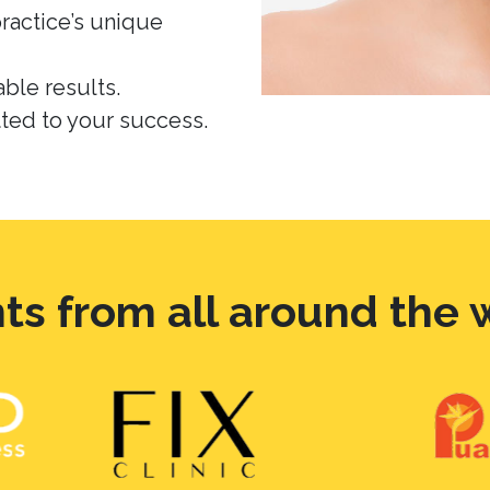
practice’s unique
ble results.
ed to your success.
nts from all around the 