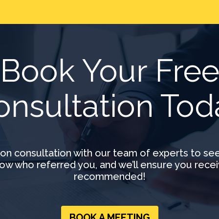
Book Your Fre
onsultation Tod
ion consultation with our team of experts to se
ow who referred you, and we’ll ensure you recei
recommended!
BOOK A MEETING