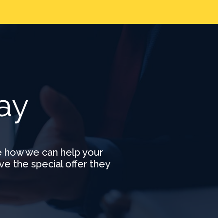
e
ay
e how we can help your
ve the special offer they