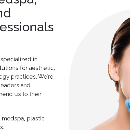
nd
essionals
specialized in
lutions for aesthetic,
ogy practices. We’re
 leaders and
end us to their
, medspa, plastic
s.