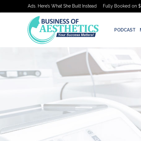
n $0 in Ads. Here’s What She Built Instead
Fully Booked on $0 in A
PODCAST