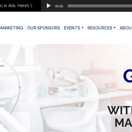
Audio
ds. Here’s What She Built Instead
00:00
Player
MARKETING
OUR SPONSORS
EVENTS
RESOURCES
ABOU
WIT
MA