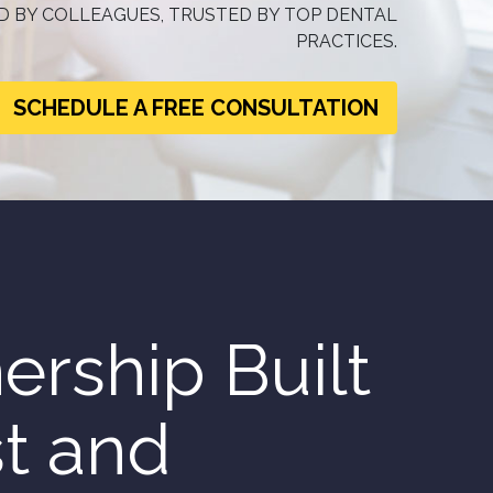
 BY COLLEAGUES, TRUSTED BY TOP DENTAL
PRACTICES.
SCHEDULE A FREE CONSULTATION
ership Built
st and