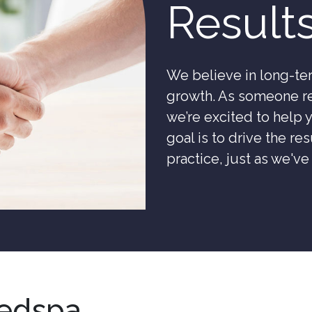
Result
We believe in long-ter
growth. As someone re
we’re excited to help
goal is to drive the r
practice, just as we'v
edspa,