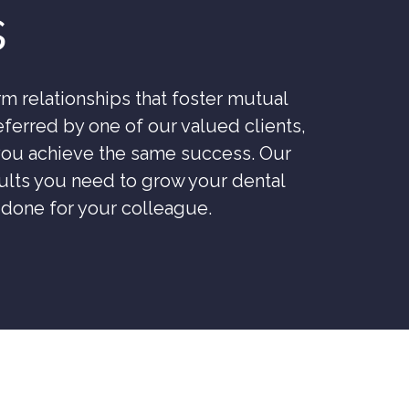
s
m relationships that foster mutual
ferred by one of our valued clients,
 you achieve the same success. Our
esults you need to grow your dental
e done for your colleague.