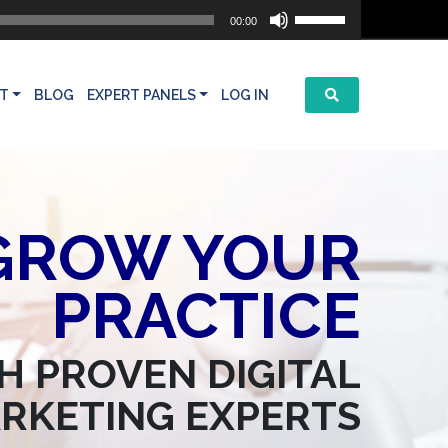
Use
00:00
Up/Down
Arrow
keys
T
BLOG
EXPERT PANELS
LOG IN
to
increase
or
decrease
volume.
GROW YOUR
PRACTICE
H PROVEN DIGITAL
RKETING EXPERTS