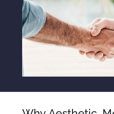
Why Aesthetic, M