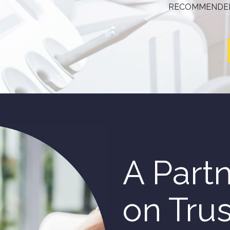
RECOMMENDED
A Partn
on Tru