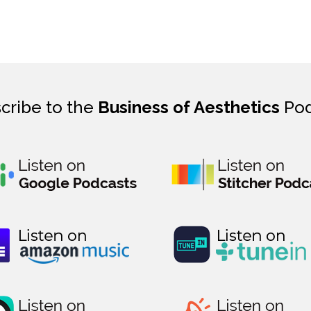
cribe to the
Business of Aesthetics
Pod