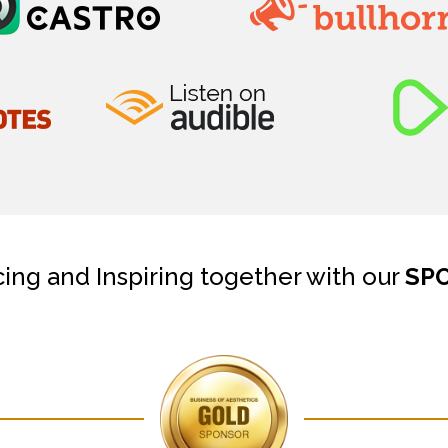
cing and Inspiring together with our
SP