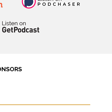
ONSORS