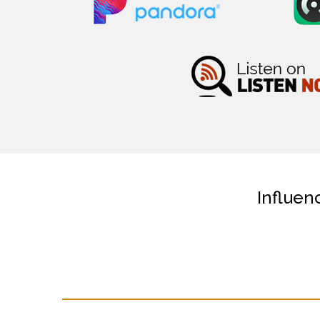
Influen