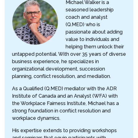
Michael Walker is a
seasoned leadership
coach and analyst
(Q.MED) who is
passionate about adding
value to individuals and
helping them unlock their
untapped potential. With over 35 years of diverse
business experience, he specializes in
organizational development, succession
planning, conflict resolution, and mediation.
As a Qualified (Q.MED) mediator with the ADR
Institute of Canada and an Analyst (WFA) with
the Workplace Fairness Institute, Michael has a
strong foundation in conflict resolution and
workplace dynamics.
His expertise extends to providing workshops
and seminars that equip participants with