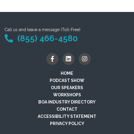
Call us and leave a message (Toll-Free)
(855) 466-4580
HOME
PODCAST SHOW
OUR SPEAKERS
WORKSHOPS
BOA INDUSTRY DIRECTORY
CONTACT
ACCESSIBILITY STATEMENT
PRIVACY POLICY