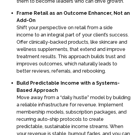
them to become leaders who can drive growth.
Frame Retail as an Outcome Enhancer, Not an
Add-On
Shift your perspective on retail from a side
income to an integral part of your client’s success.
Offer clinically-backed products, like skincare and
wellness supplements, that extend and improve
treatment results. This approach builds trust and
improves outcomes, which naturally leads to
better reviews, referrals, and rebooking.
Build Predictable Income with a Systems-
Based Approach
Move away from a “daily hustle” model by building
a reliable infrastructure for revenue. Implement
membership models, subscription packages, and
recurring auto-ship protocols to create
predictable, sustainable income streams. When
your revenue is stable, burnout fades, and you can