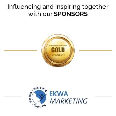
Influencing and Inspiring together
with our
SPONSORS