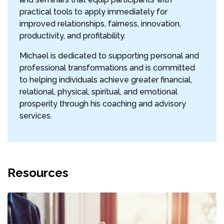
practical tools to apply immediately for
improved relationships, fairness, innovation,
productivity, and profitability.
Michael is dedicated to supporting personal and
professional transformations and is committed
to helping individuals achieve greater financial,
relational, physical, spiritual, and emotional
prosperity through his coaching and advisory
services.
Resources