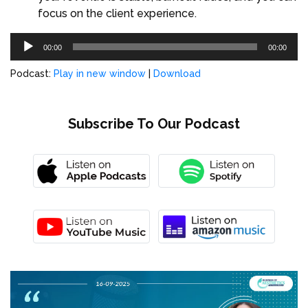
focus on the client experience.
Audio
00:00
00:00
Player
Podcast:
Play in new window
|
Download
Subscribe To Our Podcast