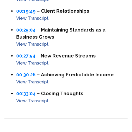
00:19:49
– Client Relationships
View Transcript
00:25:04
– Maintaining Standards as a
Business Grows
View Transcript
00:27:54
– New Revenue Streams
View Transcript
00:30:26
– Achieving Predictable Income
View Transcript
00:33:04
– Closing Thoughts
View Transcript