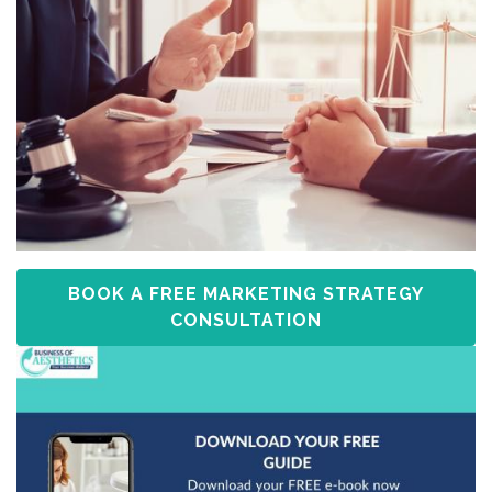
BOOK A FREE MARKETING STRATEGY
CONSULTATION