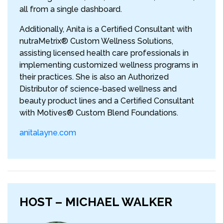
all from a single dashboard.
Additionally, Anita is a Certified Consultant with
nutraMetrix® Custom Wellness Solutions,
assisting licensed health care professionals in
implementing customized wellness programs in
their practices. She is also an Authorized
Distributor of science-based wellness and
beauty product lines and a Certified Consultant
with Motives® Custom Blend Foundations.
anitalayne.com
HOST – MICHAEL WALKER