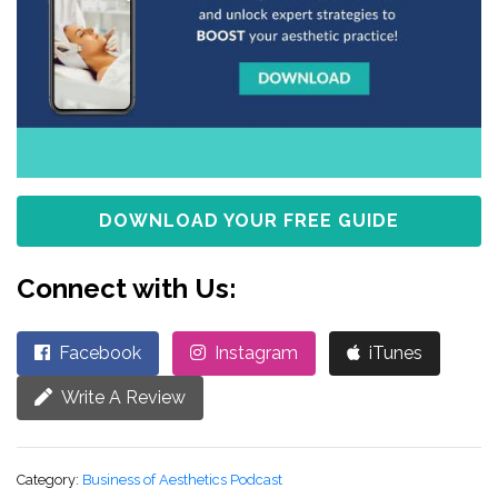
DOWNLOAD YOUR FREE GUIDE
Connect with Us:
Facebook
Instagram
iTunes
Write A Review
Category:
Business of Aesthetics Podcast