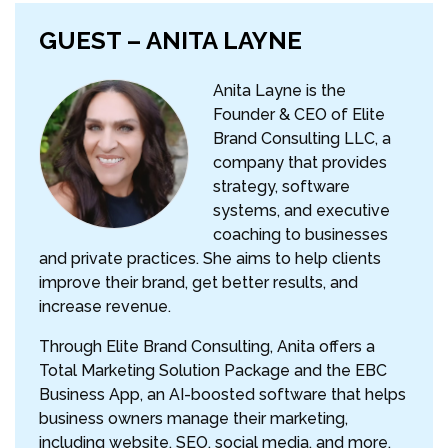
GUEST – ANITA LAYNE
Anita Layne is the
Founder & CEO of Elite
Brand Consulting LLC, a
company that provides
strategy, software
systems, and executive
coaching to businesses
and private practices. She aims to help clients
improve their brand, get better results, and
increase revenue.
Through Elite Brand Consulting, Anita offers a
Total Marketing Solution Package and the EBC
Business App, an AI-boosted software that helps
business owners manage their marketing,
including website, SEO, social media, and more,