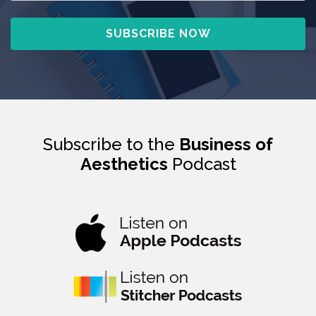
Subscribe to the
Business of
Aesthetics
Podcast