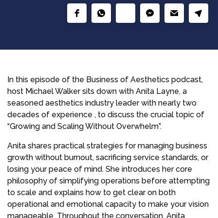
In this episode of the Business of Aesthetics podcast,
host Michael Walker sits down with Anita Layne, a
seasoned aesthetics industry leader with nearly two
decades of experience , to discuss the crucial topic of
“Growing and Scaling Without Overwhelm”.
Anita shares practical strategies for managing business
growth without burnout, sacrificing service standards, or
losing your peace of mind. She introduces her core
philosophy of simplifying operations before attempting
to scale and explains how to get clear on both
operational and emotional capacity to make your vision
manageable. Throughout the conversation, Anita