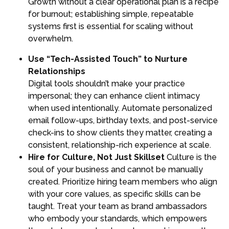
Growth without a clear operational plan is a recipe
for burnout; establishing simple, repeatable
systems first is essential for scaling without
overwhelm.
Use “Tech-Assisted Touch” to Nurture
Relationships
Digital tools shouldn’t make your practice
impersonal; they can enhance client intimacy
when used intentionally. Automate personalized
email follow-ups, birthday texts, and post-service
check-ins to show clients they matter, creating a
consistent, relationship-rich experience at scale.
Hire for Culture, Not Just Skillset
Culture is the
soul of your business and cannot be manually
created. Prioritize hiring team members who align
with your core values, as specific skills can be
taught. Treat your team as brand ambassadors
who embody your standards, which empowers