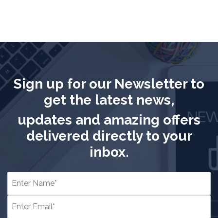
Sign up for our Newsletter to
get the latest news,
updates and amazing offers
delivered directly to your
inbox.