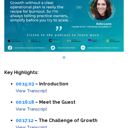
Key Highlights:
00:15:03
– Introduction
View Transcript
00:16:18
– Meet the Guest
View Transcript
00:17:12
– The Challenge of Growth
View Transcript