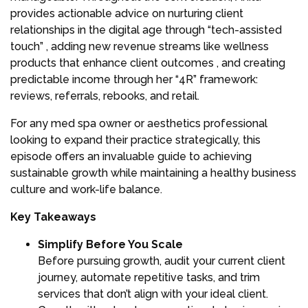
provides actionable advice on nurturing client
relationships in the digital age through “tech-assisted
touch” , adding new revenue streams like wellness
products that enhance client outcomes , and creating
predictable income through her “4R” framework:
reviews, referrals, rebooks, and retail.
For any med spa owner or aesthetics professional
looking to expand their practice strategically, this
episode offers an invaluable guide to achieving
sustainable growth while maintaining a healthy business
culture and work-life balance.
Key Takeaways
Simplify Before You Scale
Before pursuing growth, audit your current client
journey, automate repetitive tasks, and trim
services that don’t align with your ideal client.