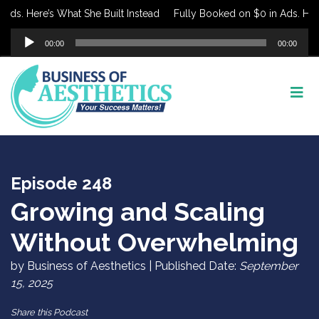
. Here’s What She Built Instead
Fully Booked on $0 in Ads. Here’s 
Audio
00:00
00:00
Player
Episode 248
Growing and Scaling
Without Overwhelming
by Business of Aesthetics | Published Date:
September
15, 2025
Share this Podcast