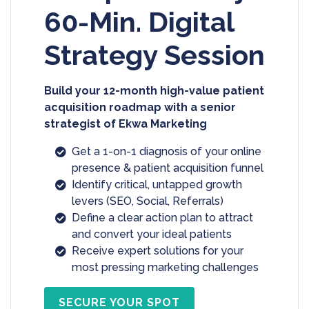
60-Min. Digital
Strategy Session
Build your 12-month high-value patient
acquisition roadmap with a senior
strategist of Ekwa Marketing
Get a 1-on-1 diagnosis of your online
presence & patient acquisition funnel
Identify critical, untapped growth
levers (SEO, Social, Referrals)
Define a clear action plan to attract
and convert your ideal patients
Receive expert solutions for your
most pressing marketing challenges
SECURE YOUR SPOT