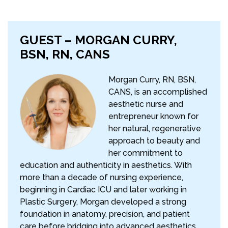
GUEST – MORGAN CURRY,
BSN, RN, CANS
Morgan Curry, RN, BSN,
CANS, is an accomplished
aesthetic nurse and
entrepreneur known for
her natural, regenerative
approach to beauty and
her commitment to
education and authenticity in aesthetics. With
more than a decade of nursing experience,
beginning in Cardiac ICU and later working in
Plastic Surgery, Morgan developed a strong
foundation in anatomy, precision, and patient
care before bridging into advanced aesthetics.