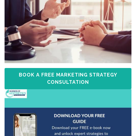
BOOK A FREE MARKETING STRATEGY
CONSULTATION