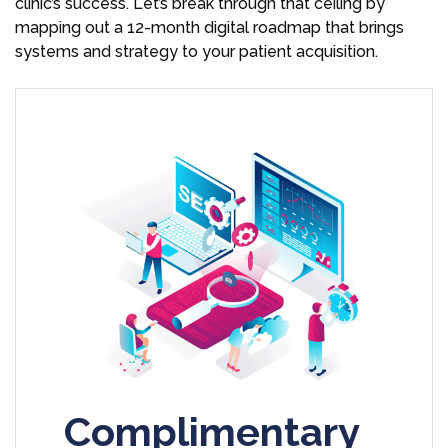
clinic’s success. Let’s break through that ceiling by
mapping out a 12-month digital roadmap that brings
systems and strategy to your patient acquisition.
Complimentary