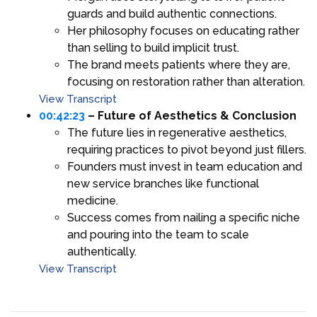
guards and build authentic connections.
Her philosophy focuses on educating rather
than selling to build implicit trust.
The brand meets patients where they are,
focusing on restoration rather than alteration.
View Transcript
00:42:23
– Future of Aesthetics & Conclusion
The future lies in regenerative aesthetics,
requiring practices to pivot beyond just fillers.
Founders must invest in team education and
new service branches like functional
medicine.
Success comes from nailing a specific niche
and pouring into the team to scale
authentically.
View Transcript