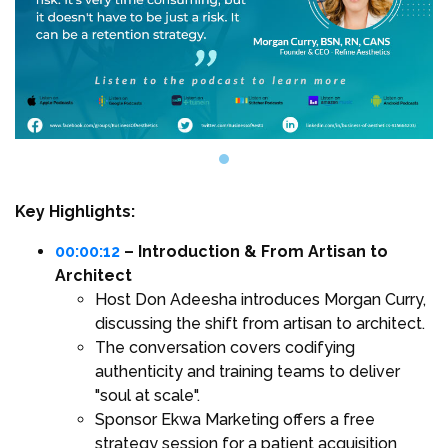
Key Highlights:
00:00:12
– Introduction & From Artisan to
Architect
Host Don Adeesha introduces Morgan Curry,
discussing the shift from artisan to architect.
The conversation covers codifying
authenticity and training teams to deliver
"soul at scale".
Sponsor Ekwa Marketing offers a free
strategy session for a patient acquisition