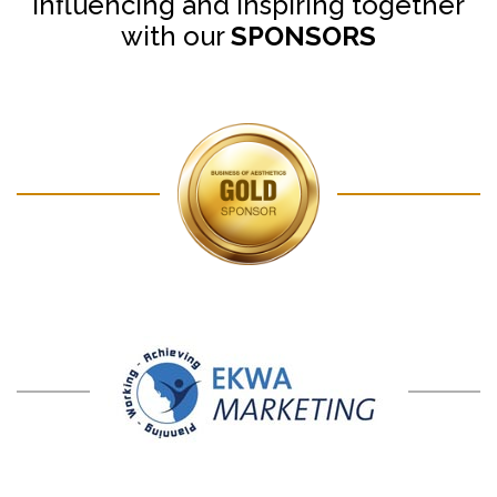
Influencing and Inspiring together
with our
SPONSORS