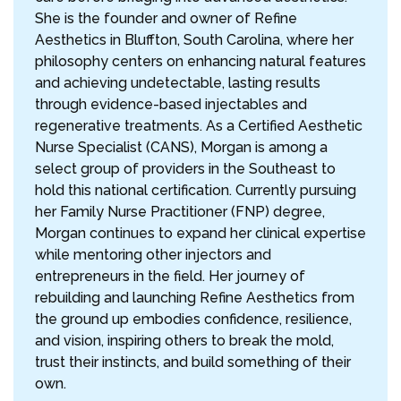
She is the founder and owner of Refine
Aesthetics in Bluffton, South Carolina, where her
philosophy centers on enhancing natural features
and achieving undetectable, lasting results
through evidence-based injectables and
regenerative treatments. As a Certified Aesthetic
Nurse Specialist (CANS), Morgan is among a
select group of providers in the Southeast to
hold this national certification. Currently pursuing
her Family Nurse Practitioner (FNP) degree,
Morgan continues to expand her clinical expertise
while mentoring other injectors and
entrepreneurs in the field. Her journey of
rebuilding and launching Refine Aesthetics from
the ground up embodies confidence, resilience,
and vision, inspiring others to break the mold,
trust their instincts, and build something of their
own.