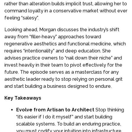
rather than alteration builds implicit trust, allowing her to
command loyalty in a conservative market without ever
feeling “salesy”.
Looking ahead, Morgan discusses the industry’s shift
away from “filler-heavy” approaches toward
regenerative aesthetics and functional medicine, which
requires “intentionality” and deep education. She
advises practice owners to “nail down their niche” and
invest heavily in their team to pivot effectively for the
future. The episode serves as a masterclass for any
aesthetic leader ready to stop relying on personal grit
and start building a business designed to endure.
Key Takeaways
Evolve from Artisan to Architect
Stop thinking
“it’s easier if I do it myself” and start building
scalable systems. To build an enduring practice,
you must codify your intuition into infrastructure,