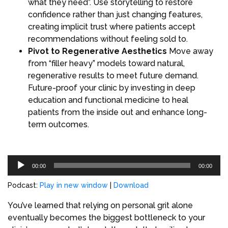
what they need”. Use storytelling to restore
confidence rather than just changing features,
creating implicit trust where patients accept
recommendations without feeling sold to.
Pivot to Regenerative Aesthetics
Move away
from “filler heavy” models toward natural,
regenerative results to meet future demand.
Future-proof your clinic by investing in deep
education and functional medicine to heal
patients from the inside out and enhance long-
term outcomes.
Audio
00:00
00:00
Player
Podcast:
Play in new window
|
Download
You’ve learned that relying on personal grit alone
eventually becomes the biggest bottleneck to your