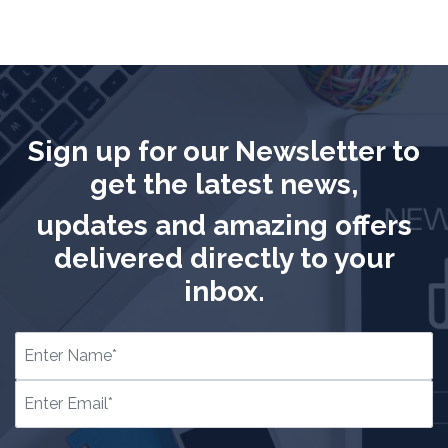
Sign up for our Newsletter to
get the latest news,
updates and amazing offers
delivered directly to your
inbox.