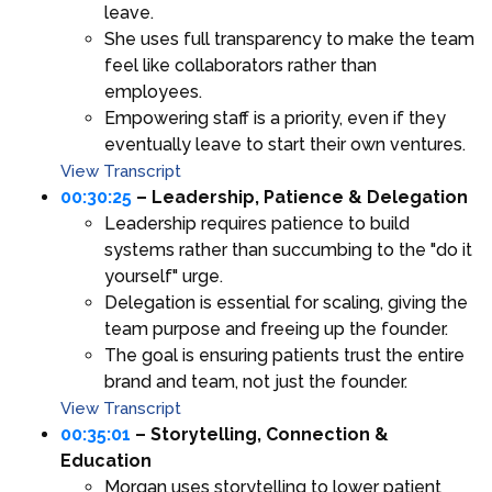
leave.
She uses full transparency to make the team
feel like collaborators rather than
employees.
Empowering staff is a priority, even if they
eventually leave to start their own ventures.
View Transcript
00:30:25
– Leadership, Patience & Delegation
Leadership requires patience to build
systems rather than succumbing to the "do it
yourself" urge.
Delegation is essential for scaling, giving the
team purpose and freeing up the founder.
The goal is ensuring patients trust the entire
brand and team, not just the founder.
View Transcript
00:35:01
– Storytelling, Connection &
Education
Morgan uses storytelling to lower patient