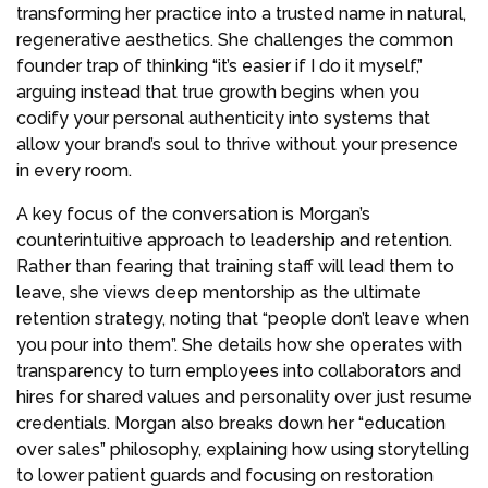
transforming her practice into a trusted name in natural,
regenerative aesthetics. She challenges the common
founder trap of thinking “it’s easier if I do it myself,”
arguing instead that true growth begins when you
codify your personal authenticity into systems that
allow your brand’s soul to thrive without your presence
in every room.
A key focus of the conversation is Morgan’s
counterintuitive approach to leadership and retention.
Rather than fearing that training staff will lead them to
leave, she views deep mentorship as the ultimate
retention strategy, noting that “people don’t leave when
you pour into them”. She details how she operates with
transparency to turn employees into collaborators and
hires for shared values and personality over just resume
credentials. Morgan also breaks down her “education
over sales” philosophy, explaining how using storytelling
to lower patient guards and focusing on restoration