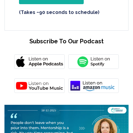
(Takes ~90 seconds to schedule)
Subscribe To Our Podcast