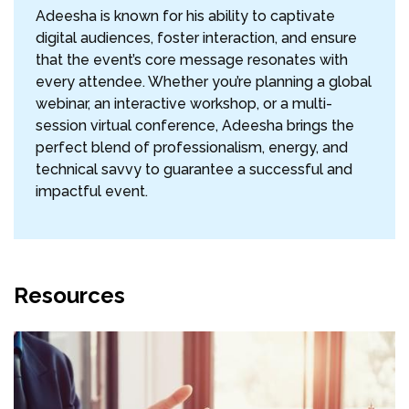
Adeesha is known for his ability to captivate
digital audiences, foster interaction, and ensure
that the event’s core message resonates with
every attendee. Whether you’re planning a global
webinar, an interactive workshop, or a multi-
session virtual conference, Adeesha brings the
perfect blend of professionalism, energy, and
technical savvy to guarantee a successful and
impactful event.
Resources