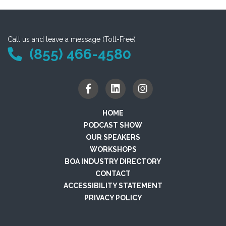
Call us and leave a message (Toll-Free)
(855) 466-4580
HOME
PODCAST SHOW
OUR SPEAKERS
WORKSHOPS
BOA INDUSTRY DIRECTORY
CONTACT
ACCESSIBILITY STATEMENT
PRIVACY POLICY