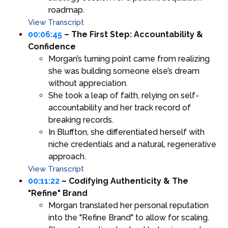
roadmap.
View Transcript
00:06:45
– The First Step: Accountability &
Confidence
Morgan’s turning point came from realizing
she was building someone else’s dream
without appreciation.
She took a leap of faith, relying on self-
accountability and her track record of
breaking records.
In Bluffton, she differentiated herself with
niche credentials and a natural, regenerative
approach.
View Transcript
00:11:22
– Codifying Authenticity & The
"Refine" Brand
Morgan translated her personal reputation
into the "Refine Brand" to allow for scaling.