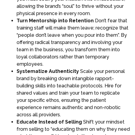
allowing the brand’s “soul” to thrive without your
physical presence in every room.
Turn Mentorship into Retention
Don’t fear that
training staff will make them leave; recognize that
“people don’t leave when you pour into them”. By
offering radical transparency and involving your
team in the business, you transform them into
loyal collaborators rather than temporary
employees.
Systematize Authenticity
Scale your personal
brand by breaking down intangible rapport-
building skills into teachable protocols. Hire for
shared values and train your team to replicate
your specific ethos, ensuring the patient
experience remains authentic and non-robotic
across all providers.
Educate Instead of Selling
Shift your mindset
from selling to “educating them on why they need