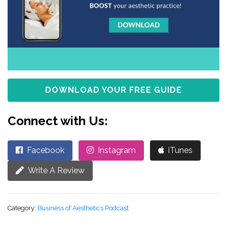
DOWNLOAD YOUR FREE GUIDE
Connect with Us:
Facebook
Instagram
iTunes
Write A Review
Category:
Business of Aesthetics Podcast