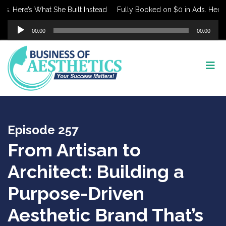
Here’s What She Built Instead
Fully Booked on $0 in Ads. Here’s Wh
Audio
00:00
00:00
Player
Episode 257
From Artisan to
Architect: Building a
Purpose-Driven
Aesthetic Brand That’s