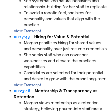
She systematized natural behaviors and
relationship-building for her staff to replicate.
To avoid a robotic feel, she hires for
personality and values that align with the
practice.
View Transcript
00:17:43
– Hiring for Value & Potential
Morgan prioritizes hiring for shared values
and personality over just resume credentials.
She seeks staff who can cover her
weaknesses and elevate the practice’s
capabilities.
Candidates are selected for their potential
and desire to grow with the brand long-term.
View Transcript
00:23:46
– Mentorship & Transparency as
Retention
Morgan views mentorship as a retention
strategy, believing poured-into staff rarely