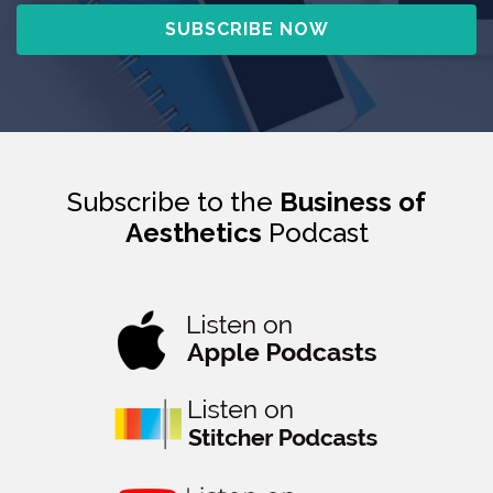
Subscribe to the
Business of
Aesthetics
Podcast