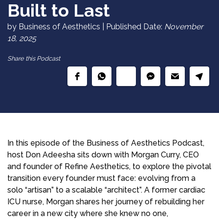
Built to Last
by Business of Aesthetics | Published Date:
November
18, 2025
Share this Podcast
In this episode of the Business of Aesthetics Podcast,
host Don Adeesha sits down with Morgan Curry, CEO
and founder of Refine Aesthetics, to explore the pivotal
transition every founder must face: evolving from a
solo “artisan” to a scalable “architect”. A former cardiac
ICU nurse, Morgan shares her journey of rebuilding her
career in a new city where she knew no one,