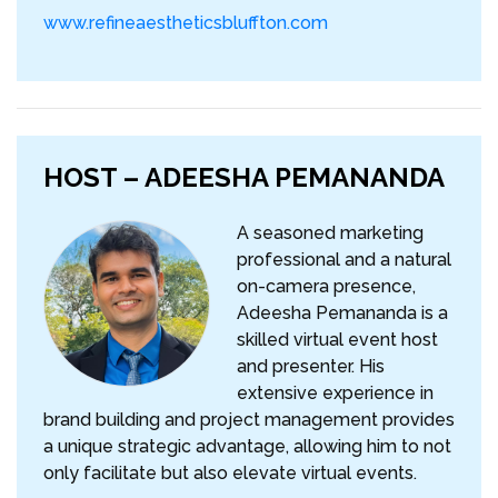
www.refineaestheticsbluffton.com
HOST – ADEESHA PEMANANDA
A seasoned marketing
professional and a natural
on-camera presence,
Adeesha Pemananda is a
skilled virtual event host
and presenter. His
extensive experience in
brand building and project management provides
a unique strategic advantage, allowing him to not
only facilitate but also elevate virtual events.