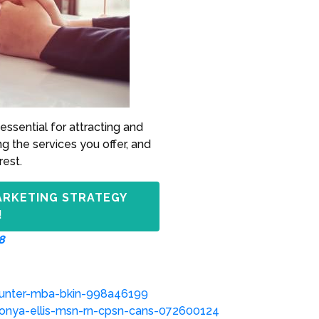
essential for attracting and
ng the services you offer, and
rest.
ARKETING STRATEGY
!
8
hunter-mba-bkin-998a46199
onya-ellis-msn-rn-cpsn-cans-072600124