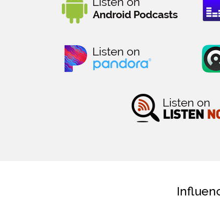
Influen