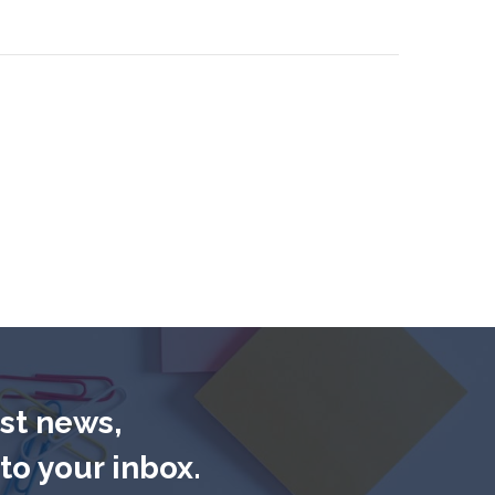
est news,
to your inbox.