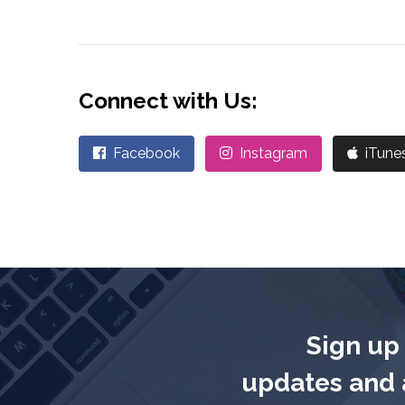
Connect with Us:
Facebook
Instagram
iTune
Sign up 
updates and a