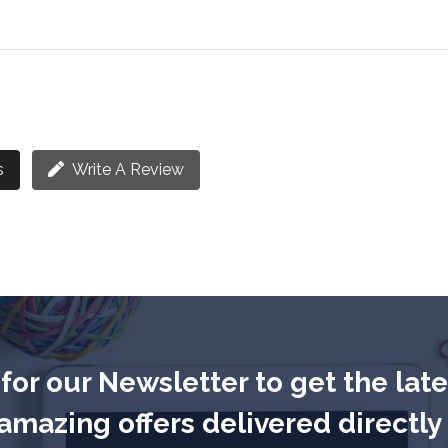
s
Write A Review
for our Newsletter to get the lat
mazing offers delivered directly 