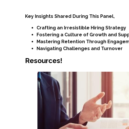
Key Insights Shared During This Panel,
Crafting an Irresistible Hiring Strategy
Fostering a Culture of Growth and Sup
Mastering Retention Through Engage
Navigating Challenges and Turnover
Resources!