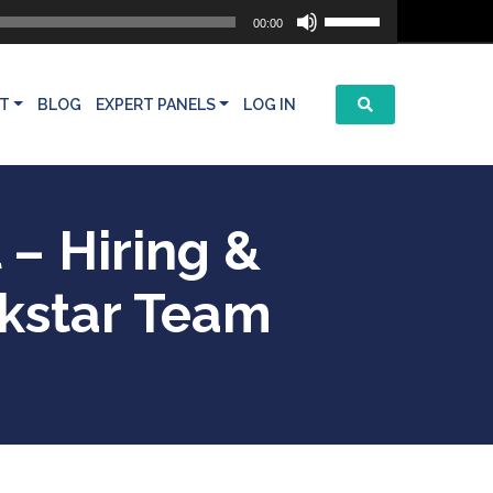
Use
00:00
Up/Down
Arrow
keys
T
BLOG
EXPERT PANELS
LOG IN
to
increase
or
decrease
volume.
 – Hiring &
ckstar Team