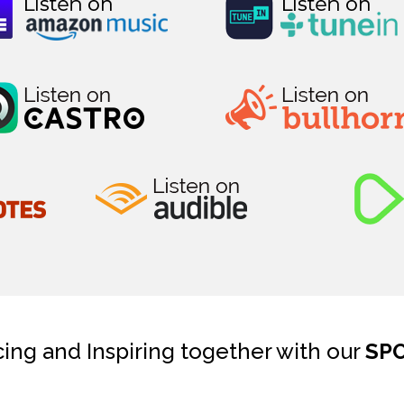
cing and Inspiring together with our
SP