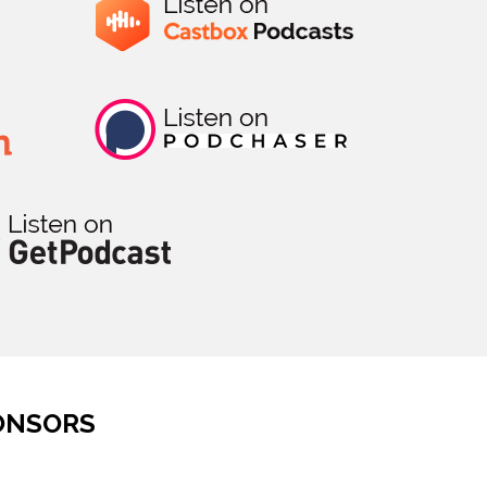
ONSORS