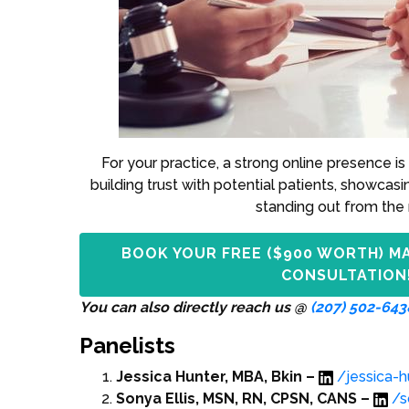
For your practice, a strong online presence is 
building trust with potential patients, showcasi
standing out from the 
BOOK YOUR FREE ($900 WORTH) M
CONSULTATION
You can also directly reach us @
(207) 502-643
Panelists
Jessica Hunter, MBA, Bkin –
/jessica-
Sonya Ellis, MSN, RN, CPSN, CANS –
/s