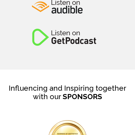
Influencing and Inspiring together
with our
SPONSORS