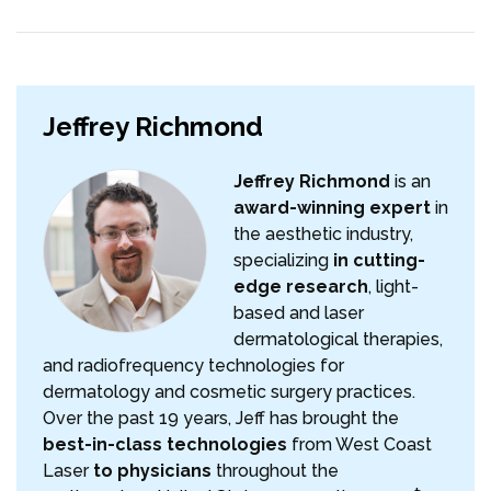
Jeffrey Richmond
Jeffrey Richmond
is an
award-winning expert
in
the aesthetic industry,
specializing
in cutting-
edge research
, light-
based and laser
dermatological therapies,
and radiofrequency technologies for
dermatology and cosmetic surgery practices.
Over the past 19 years, Jeff has brought the
best-in-class technologies
from West Coast
Laser
to physicians
throughout the