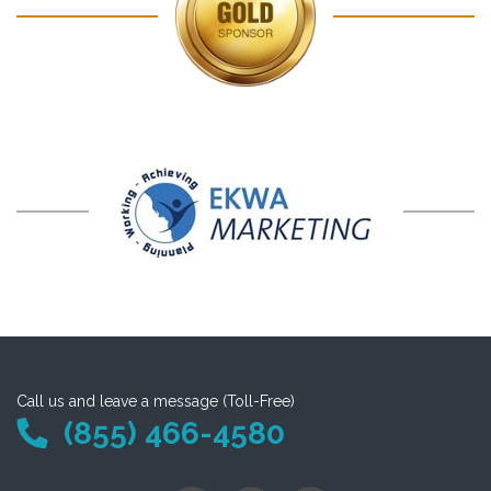
Call us and leave a message (Toll-Free)
(855) 466-4580