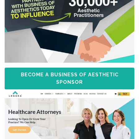
BECOME A BUSINESS OF AESTHETIC
SPONSOR