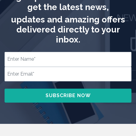
get the latest news,
updates and amazing offers
delivered directly to your
inbox.