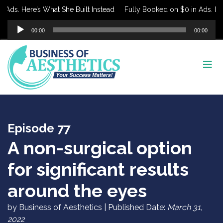
ds. Here’s What She Built Instead
Fully Booked on $0 in Ads. Here’
Audio
00:00
00:00
Player
Episode 77
A non-surgical option
for significant results
around the eyes
by Business of Aesthetics | Published Date:
March 31,
2022