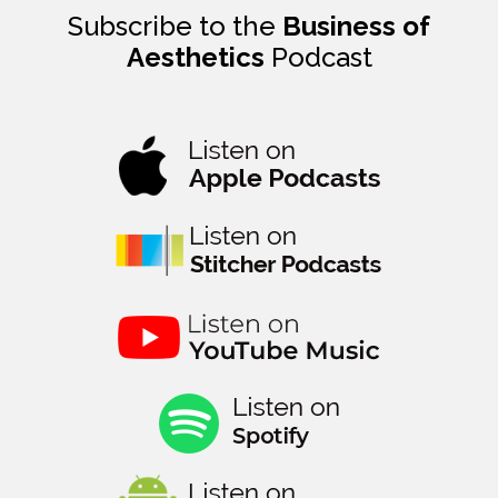
Subscribe to the
Business of
Aesthetics
Podcast