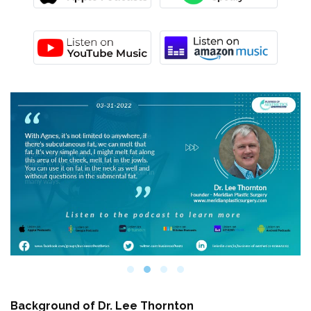
Background of
Dr. Lee Thornton