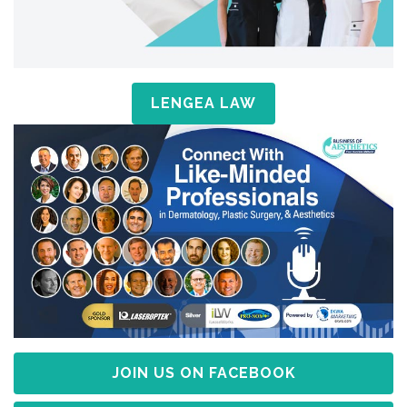
LENGEA LAW
JOIN US ON FACEBOOK