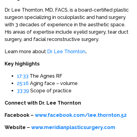
Dr. Lee Thornton, MD, FACS, is a board-certified plastic
surgeon specializing in oculoplastic and hand surgery
with 3 decades of experience in the aesthetic space.
His areas of expertise include eyelid surgery, tear duct
surgery, and facial reconstructive surgery.
Learn more about
Dr. Lee Thornton
.
Key highlights
17:33
The Agnes RF
25:16
Aging face – volume
33:39
Scope of practice
Connect with Dr. Lee Thornton
Facebook –
www.facebook.com/lee.thornton.52
Website –
www.meridianplasticsurgery.com