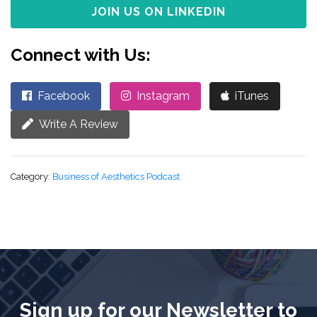
JOIN US ON LINKEDIN
Connect with Us:
Facebook
Instagram
iTunes
Write A Review
Category:
Business of Aesthetics Podcast
Sign up for our Newsletter to