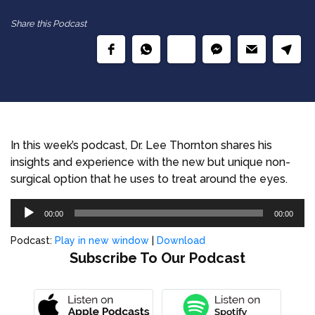
Share this Podcast
In this week’s podcast, Dr. Lee Thornton shares his
insights and experience with the new but unique non-
surgical option that he uses to treat around the eyes.
Audio
00:00
00:00
Player
Podcast:
Play in new window
|
Download
Subscribe To Our Podcast