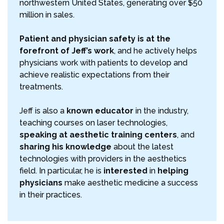
northwestern United States, generating over $50
million in sales.
Patient and physician safety is at the
forefront of Jeff’s work
, and he actively helps
physicians work with patients to develop and
achieve realistic expectations from their
treatments.
Jeff is also a
known educator
in the industry,
teaching courses on laser technologies,
speaking at aesthetic training centers
, and
sharing his knowledge
about the latest
technologies with providers in the aesthetics
field. In particular, he is
interested
in
helping
physicians
make aesthetic medicine a success
in their practices.