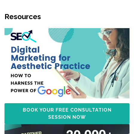
Resources
BOOK YOUR FREE CONSULTATION
SESSION NOW