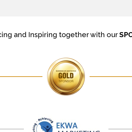
cing and Inspiring together with our
SP