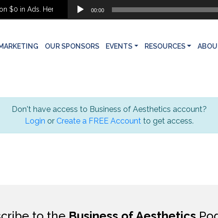
Audio
 $0 in Ads. Here’s What She Built Instead
00:00
Player
MARKETING
OUR SPONSORS
EVENTS
RESOURCES
ABOU
Don't have access to Business of Aesthetics account?
Login
or
Create a FREE Account
to get access.
cribe to the
Business of Aesthetics
Pod