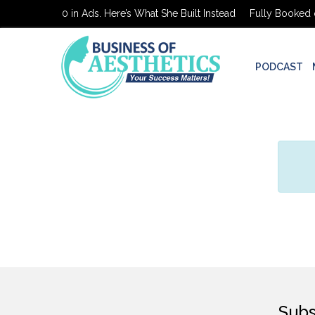
Booked on $0 in Ads. Here’s What She Built Instead
Fully Booked on
PODCAST
Subs