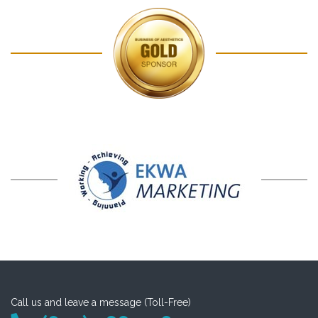
Call us and leave a message (Toll-Free)