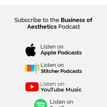
Subscribe to the
Business of
Aesthetics
Podcast