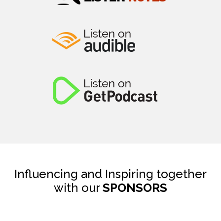
Influencing and Inspiring together
with our
SPONSORS