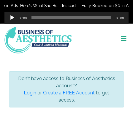
 in Ads. Here’s What She Built Instead
Fully Booked on $0 in Ads. 
Audio
00:00
00:00
Player
Don't have access to Business of Aesthetics
account?
Login
or
Create a FREE Account
to get
access.