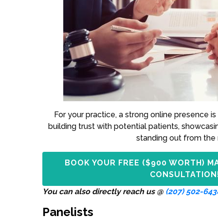
For your practice, a strong online presence is 
building trust with potential patients, showcasi
standing out from the 
BOOK YOUR FREE ($900 WORTH) M
CONSULTATION
You can also directly reach us @
(207) 502-643
Panelists