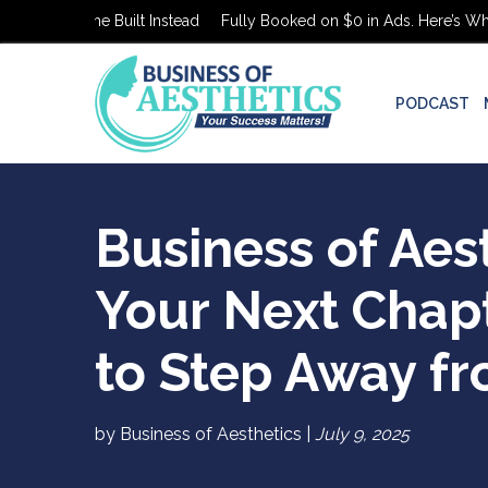
’s What She Built Instead
Fully Booked on $0 in Ads. Here’s What S
PODCAST
Business of Aes
Your Next Chap
to Step Away fr
by Business of Aesthetics |
July 9, 2025