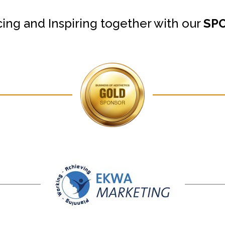
cing and Inspiring together with our
SP