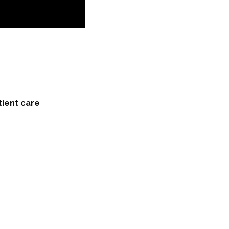
tient care