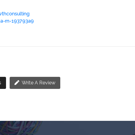
wthconsulting
ba-rn-193793a9
s
Write A Review