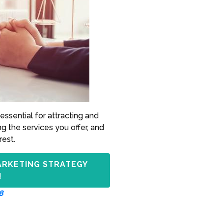
essential for attracting and
ng the services you offer, and
rest.
ARKETING STRATEGY
!
8