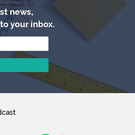
est news,
to your inbox.
cast