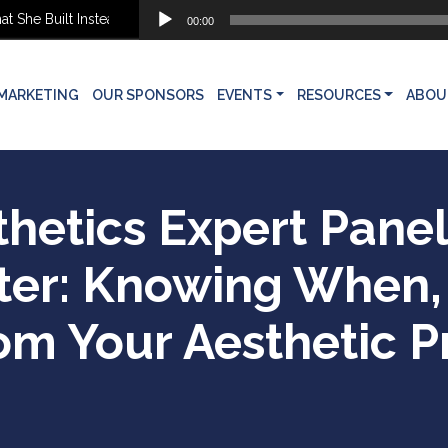
Audio
he Built Instead
00:00
Player
MARKETING
OUR SPONSORS
EVENTS
RESOURCES
ABOU
thetics Expert Pane
ter: Knowing When
om Your Aesthetic P