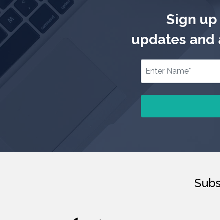
Sign up 
updates and a
Subs