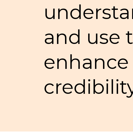
understan
and use t
enhance t
credibilit