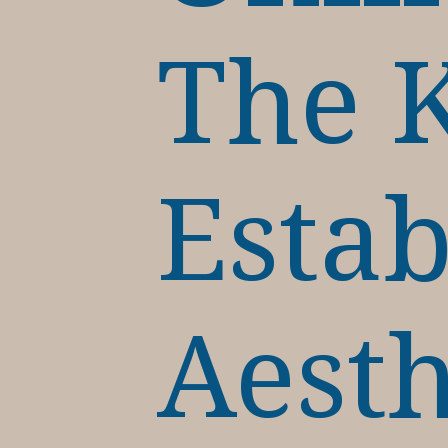
The K
Estab
Aesth