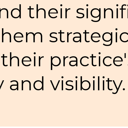
d their signi
hem strategic
heir practice'
y and visibility.