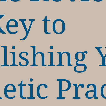
ey to
lishing 
etic Pra