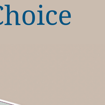
Choice