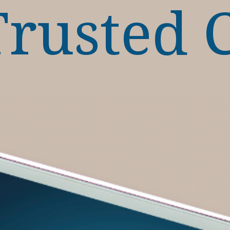
Trusted 