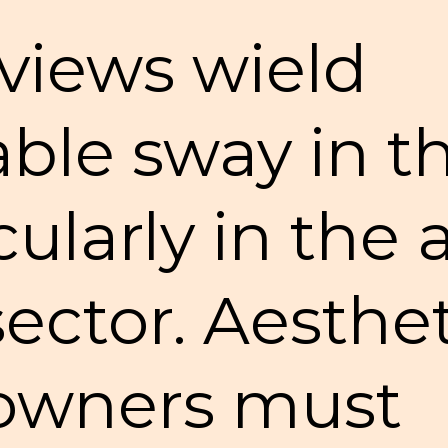
views wield
ble sway in th
cularly in the
sector. Aesthe
 owners must