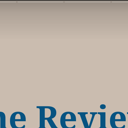
ne Revi