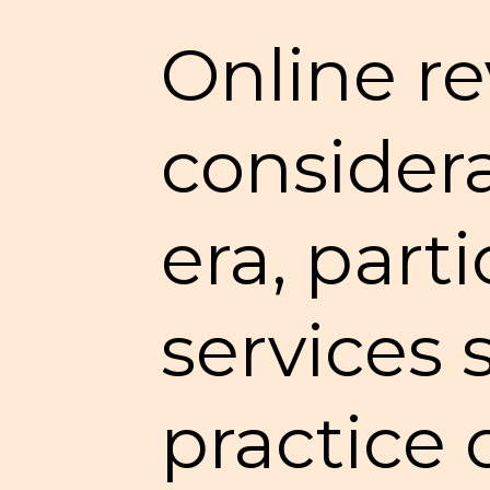
Online re
considera
era, parti
services 
practice