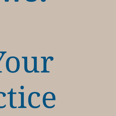
Your
ctice