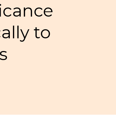
ficance
ally to
s