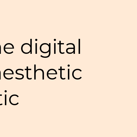
e digital
 aesthetic
tic