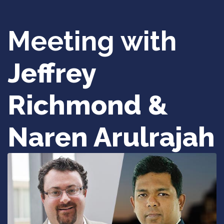
Meeting with
Jeffrey
Richmond &
Naren Arulrajah