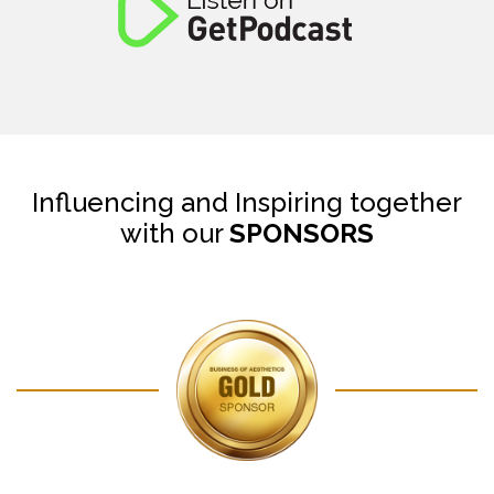
Influencing and Inspiring together
with our
SPONSORS