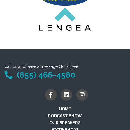
Call us and leave a message (Toll-Free)
(855) 466-4580
HOME
PODCAST SHOW
OUR SPEAKERS
WORKSHOPS