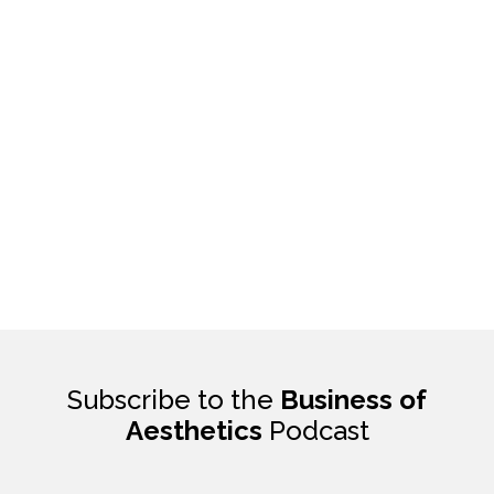
Subscribe to the
Business of
Aesthetics
Podcast