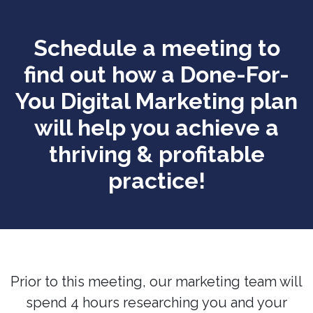
Schedule a meeting to
find out how a Done-For-
You Digital Marketing plan
will help you achieve a
thriving & profitable
practice!
Prior to this meeting, our marketing team will
spend 4 hours researching you and your