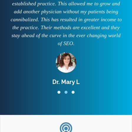
established practice. This allowed me to grow and
add another physician without my patients being
cannibalized. This has resulted in greater income to
the practice. Their methods are excellent and they
stay ahead of the curve in the ever changing world
of SEO.
Dr. Mary L