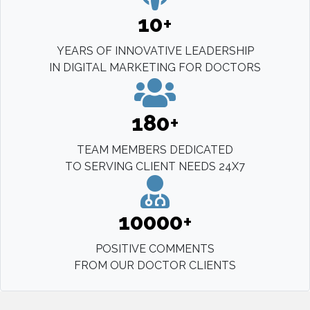
10
+
YEARS OF INNOVATIVE LEADERSHIP
IN DIGITAL MARKETING FOR DOCTORS
180
+
TEAM MEMBERS DEDICATED
TO SERVING CLIENT NEEDS 24X7
10000
+
POSITIVE COMMENTS
FROM OUR DOCTOR CLIENTS