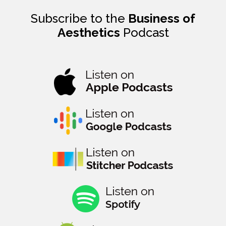
Subscribe to the
Business of
Aesthetics
Podcast