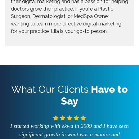
their digital marketing and has a passion for helping
doctors grow their practice. If you’re a Plastic
Surgeon, Dermatologist, or MedSpa Owner,
wanting to learn more effective digital marketing
for your practice, Lila is your go-to person.
What Our Clients
Have to
Say
I started working with ekwa in 2009 and I have seen
significant growth in what was a mature and