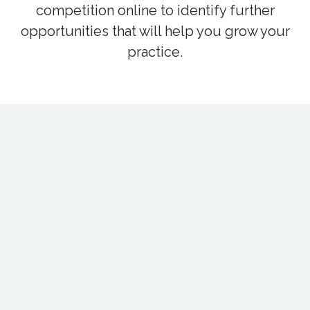
competition online to identify further
opportunities that will help you grow your
practice.