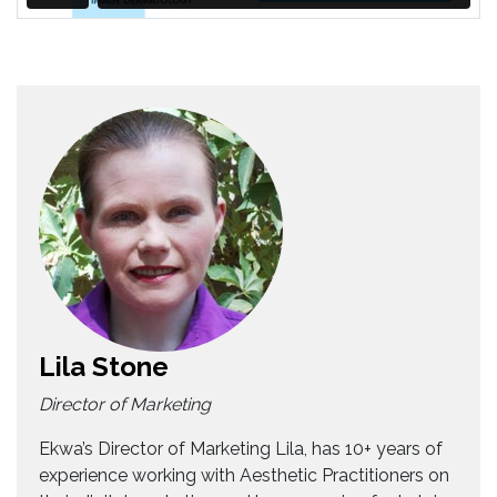
Lila Stone
Director of Marketing
Ekwa’s Director of Marketing Lila, has 10+ years of
experience working with Aesthetic Practitioners on