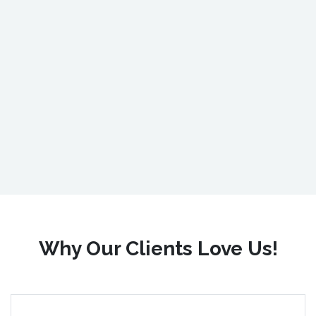
Why Our Clients Love Us!