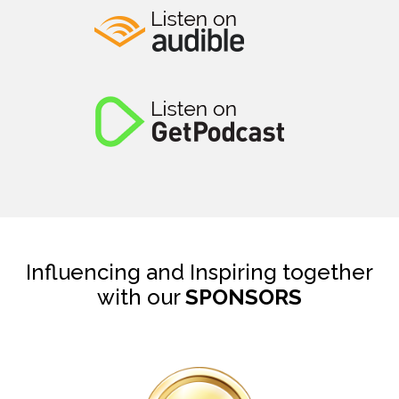
Influencing and Inspiring together
with our
SPONSORS