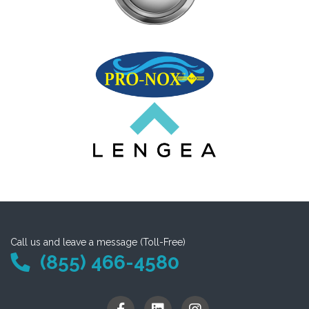
Call us and leave a message (Toll-Free)
(855) 466-4580