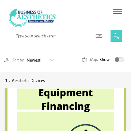
Show
Newest
Map:
Sort by:
1
/
Aesthetic Devices