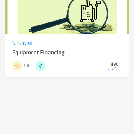
On Call
Equipment Financing
5.0