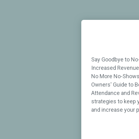
Say Goodbye to No
Increased Revenue 
No More No-Shows 
Owners' Guide to B
Attendance and Rev
strategies to keep 
and increase your p