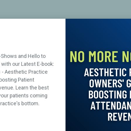
-Shows and Hello to
with our Latest E-book:
- Aesthetic Practice
oosting Patient
enue. Learn the best
your patients coming
ractice's bottom.