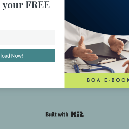
 your FREE
load Now!
Powered By Kit