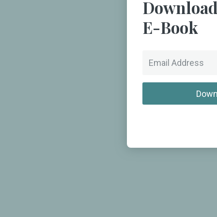
Download
E-Book
Down